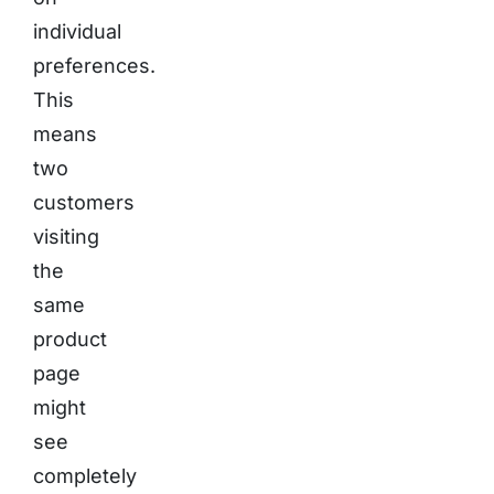
individual
preferences.
This
means
two
customers
visiting
the
same
product
page
might
see
completely