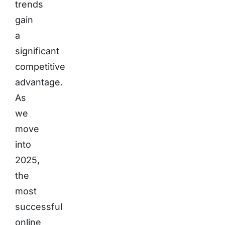
trends
gain
a
significant
competitive
advantage.
As
we
move
into
2025,
the
most
successful
online