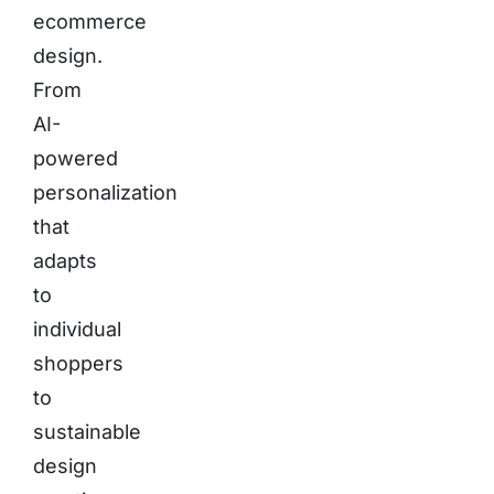
ecommerce
design.
From
AI-
powered
personalization
that
adapts
to
individual
shoppers
to
sustainable
design