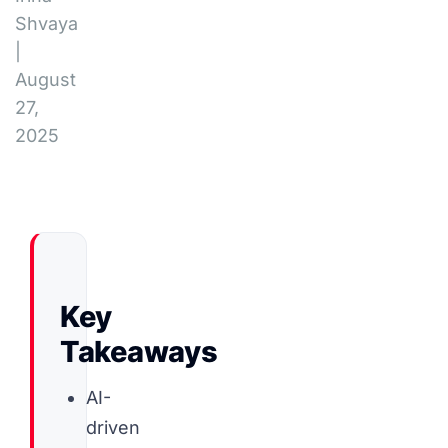
Shvaya
|
August
27,
2025
Key
Takeaways
AI-
driven