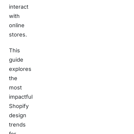
interact
with
online
stores.
This
guide
explores
the
most
impactful
Shopify
design
trends
for