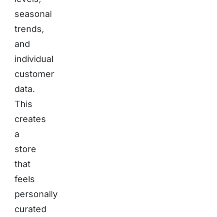
seasonal
trends,
and
individual
customer
data.
This
creates
a
store
that
feels
personally
curated