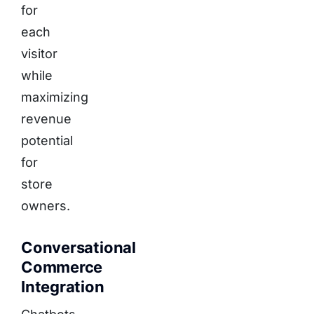
for
each
visitor
while
maximizing
revenue
potential
for
store
owners.
Conversational
Commerce
Integration