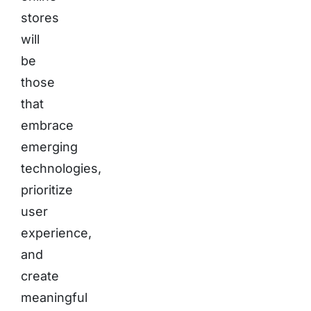
stores
will
be
those
that
embrace
emerging
technologies,
prioritize
user
experience,
and
create
meaningful