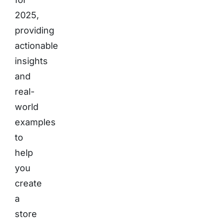
2025,
providing
actionable
insights
and
real-
world
examples
to
help
you
create
a
store