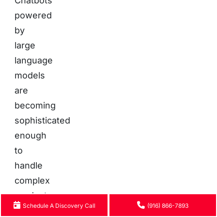
Chatbots
powered
by
large
language
models
are
becoming
sophisticated
enough
to
handle
complex
product
Schedule A Discovery Call
(916) 866-7893
consultations,