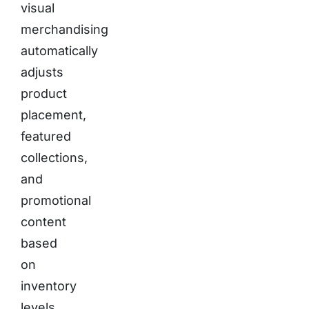
visual
merchandising
automatically
adjusts
product
placement,
featured
collections,
and
promotional
content
based
on
inventory
levels,