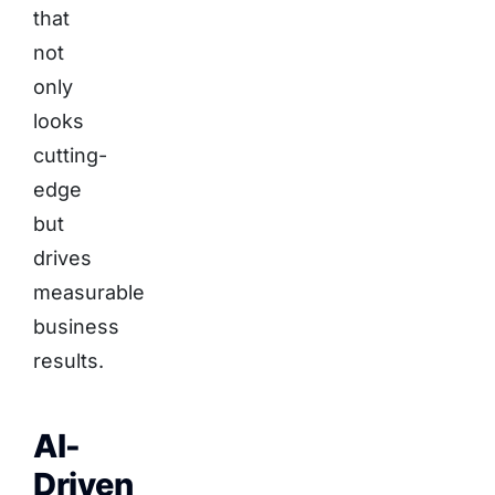
that
not
only
looks
cutting-
edge
but
drives
measurable
business
results.
AI-
Driven