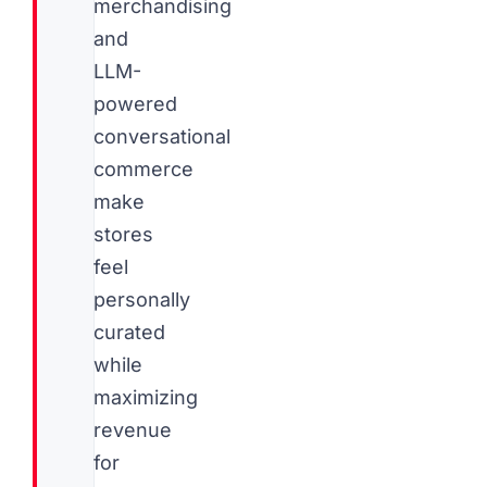
merchandising
and
LLM-
powered
conversational
commerce
make
stores
feel
personally
curated
while
maximizing
revenue
for