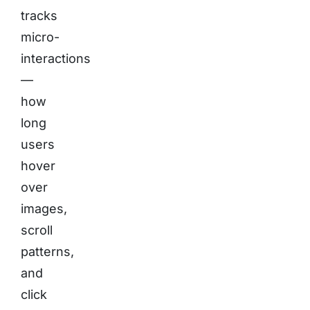
tracks
micro-
interactions
—
how
long
users
hover
over
images,
scroll
patterns,
and
click