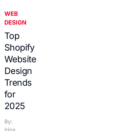
WEB
DESIGN
Top
Shopify
Website
Design
Trends
for
2025
By:
Irina