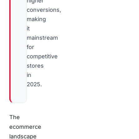
higher
conversions,
making
it
mainstream
for
competitive
stores
in
2025.
The
ecommerce
landscape