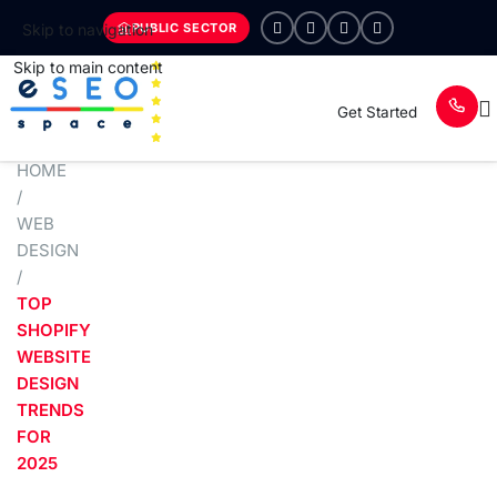
PUBLIC SECTOR
Skip to navigation
Skip to main content
Get Started
HOME
/
WEB
DESIGN
/
TOP
SHOPIFY
WEBSITE
DESIGN
TRENDS
FOR
2025