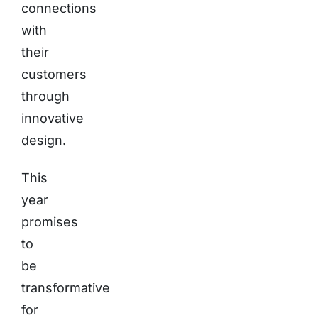
connections
with
their
customers
through
innovative
design.
This
year
promises
to
be
transformative
for