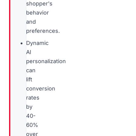
shopper's
behavior
and
preferences.
Dynamic
AI
personalization
can
lift
conversion
rates
by
40-
60%
over