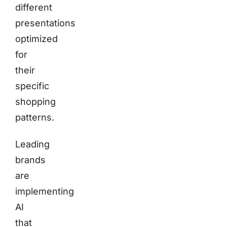
different
presentations
optimized
for
their
specific
shopping
patterns.
Leading
brands
are
implementing
AI
that