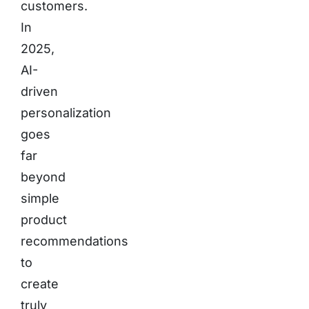
customers.
In
2025,
AI-
driven
personalization
goes
far
beyond
simple
product
recommendations
to
create
truly