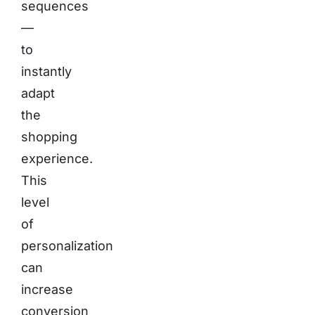
sequences
—
to
instantly
adapt
the
shopping
experience.
This
level
of
personalization
can
increase
conversion