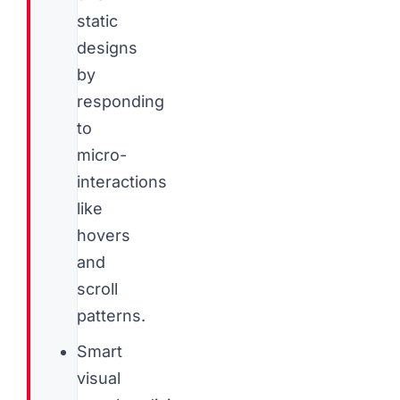
static
designs
by
responding
to
micro-
interactions
like
hovers
and
scroll
patterns.
Smart
visual