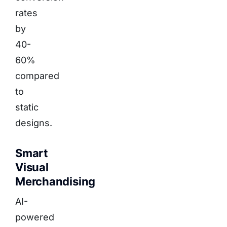
rates
by
40-
60%
compared
to
static
designs.
Smart
Visual
Merchandising
AI-
powered