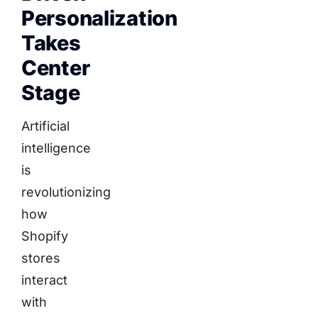
Personalization
Takes
Center
Stage
Artificial
intelligence
is
revolutionizing
how
Shopify
stores
interact
with