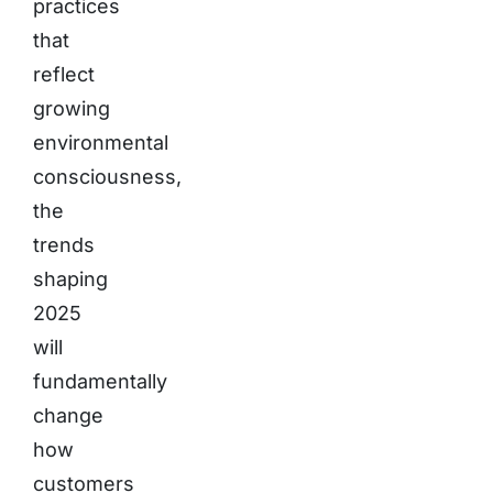
practices
that
reflect
growing
environmental
consciousness,
the
trends
shaping
2025
will
fundamentally
change
how
customers