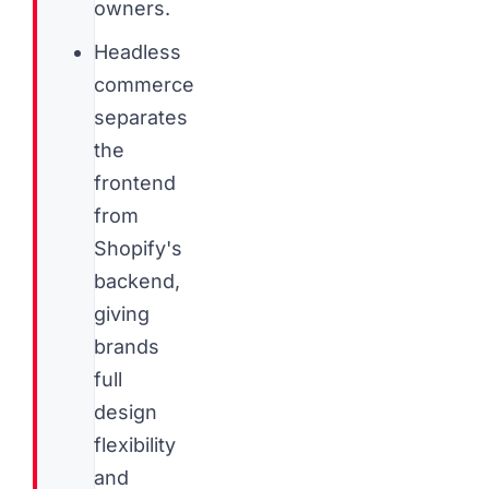
owners.
Headless
commerce
separates
the
frontend
from
Shopify's
backend,
giving
brands
full
design
flexibility
and