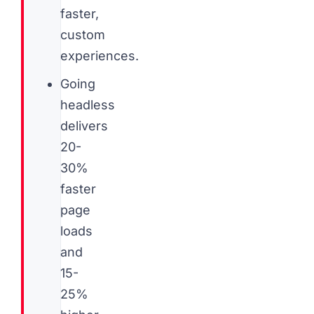
faster,
custom
experiences.
Going
headless
delivers
20-
30%
faster
page
loads
and
15-
25%