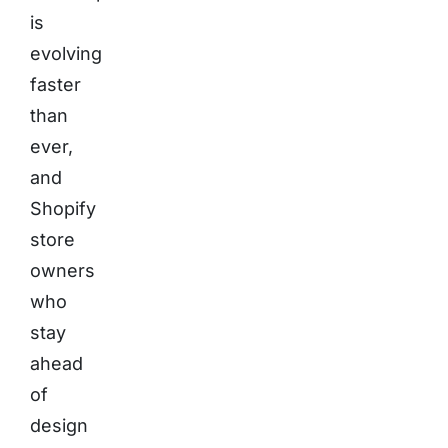
is
evolving
faster
than
ever,
and
Shopify
store
owners
who
stay
ahead
of
design