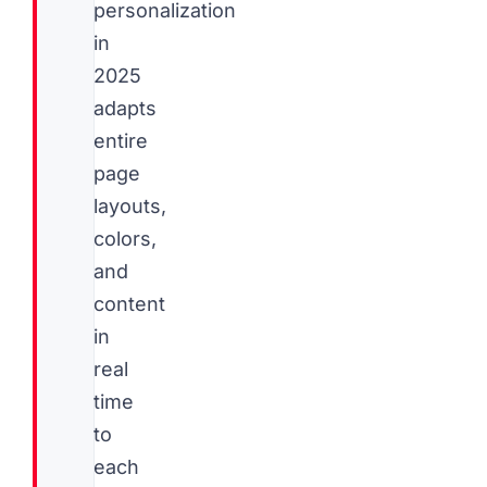
personalization
in
2025
adapts
entire
page
layouts,
colors,
and
content
in
real
time
to
each