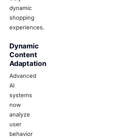
dynamic
shopping
experiences.
Dynamic
Content
Adaptation
Advanced
AI
systems
now
analyze
user
behavior