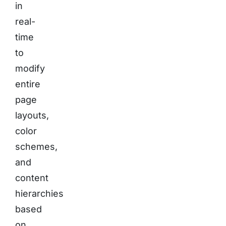
in
real-
time
to
modify
entire
page
layouts,
color
schemes,
and
content
hierarchies
based
on