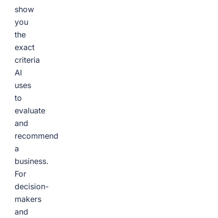
show
you
the
exact
criteria
AI
uses
to
evaluate
and
recommend
a
business.
For
decision-
makers
and