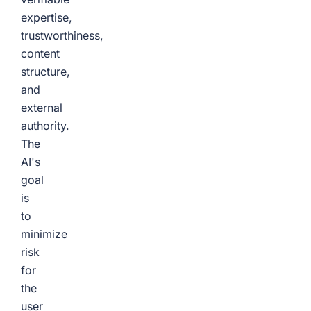
expertise,
trustworthiness,
content
structure,
and
external
authority.
The
AI's
goal
is
to
minimize
risk
for
the
user