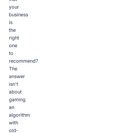
your
business
is
the
right
one
to
recommend?
The
answer
isn't
about
gaming
an
algorithm
with
old-