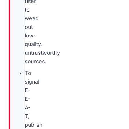
filter
to
weed
out
low-
quality,
untrustworthy
sources.
To
signal
E-
E-
A-
T,
publish