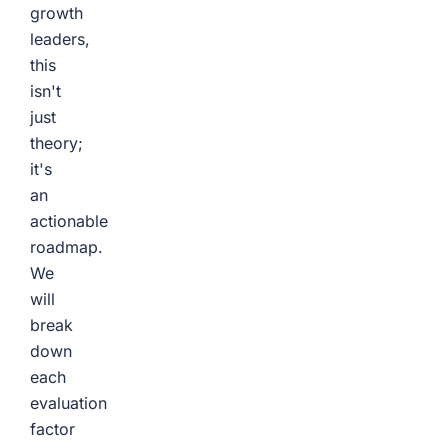
growth
leaders,
this
isn't
just
theory;
it's
an
actionable
roadmap.
We
will
break
down
each
evaluation
factor