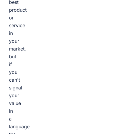
best
product
or
service
in
your
market,
but
if
you
can't
signal
your
value
in
a
language