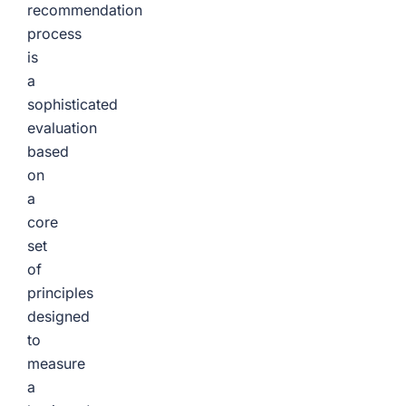
recommendation
process
is
a
sophisticated
evaluation
based
on
a
core
set
of
principles
designed
to
measure
a