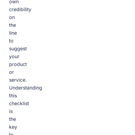
own
credibility
on
the
line
to
suggest
your
product
or
service.
Understanding
this
checklist
is
the
key
to