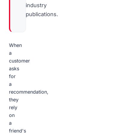
industry
publications.
When
a
customer
asks
for
a
recommendation,
they
rely
on
a
friend's