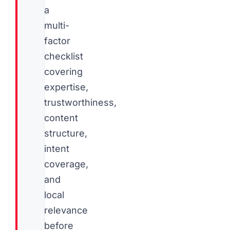
a
multi-
factor
checklist
covering
expertise,
trustworthiness,
content
structure,
intent
coverage,
and
local
relevance
before