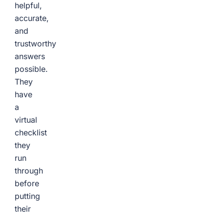
helpful,
accurate,
and
trustworthy
answers
possible.
They
have
a
virtual
checklist
they
run
through
before
putting
their