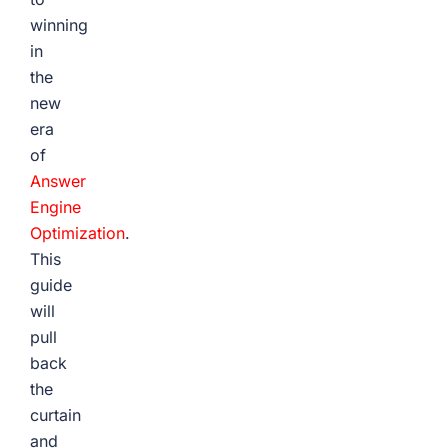
winning
in
the
new
era
of
Answer
Engine
Optimization
.
This
guide
will
pull
back
the
curtain
and