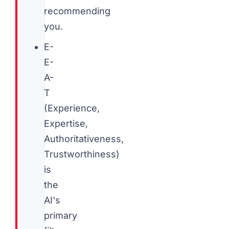
recommending
you.
E-
E-
A-
T
(Experience,
Expertise,
Authoritativeness,
Trustworthiness)
is
the
AI's
primary