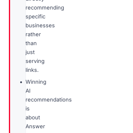
recommending
specific
businesses
rather
than
just
serving
links.
Winning
AI
recommendations
is
about
Answer