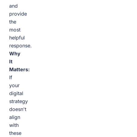
and
provide
the
most
helpful
response.
Why
It
Matters:
If
your
digital
strategy
doesn't
align
with
these