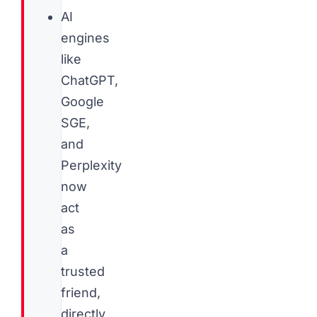
AI
engines
like
ChatGPT,
Google
SGE,
and
Perplexity
now
act
as
a
trusted
friend,
directly