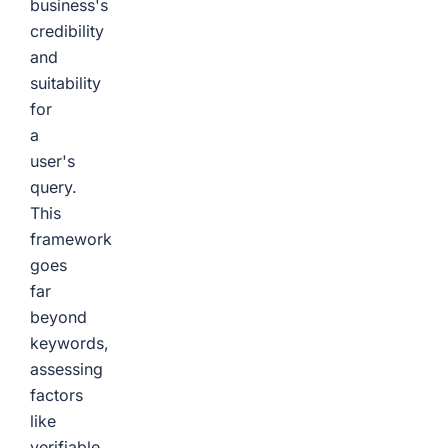
business's
credibility
and
suitability
for
a
user's
query.
This
framework
goes
far
beyond
keywords,
assessing
factors
like
verifiable