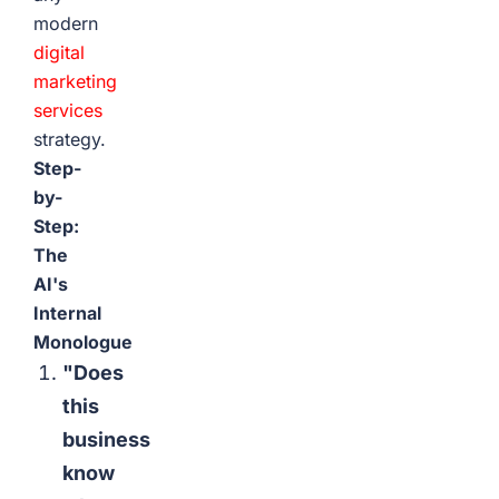
modern
digital
marketing
services
strategy.
Step-
by-
Step:
The
AI's
Internal
Monologue
"Does
this
business
know