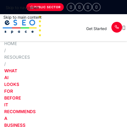
PUBLIC SECTOR
Skip to navigation
Skip to main content
Get Started
HOME
/
RESOURCES
/
WHAT
AI
LOOKS
FOR
BEFORE
IT
RECOMMENDS
A
BUSINESS