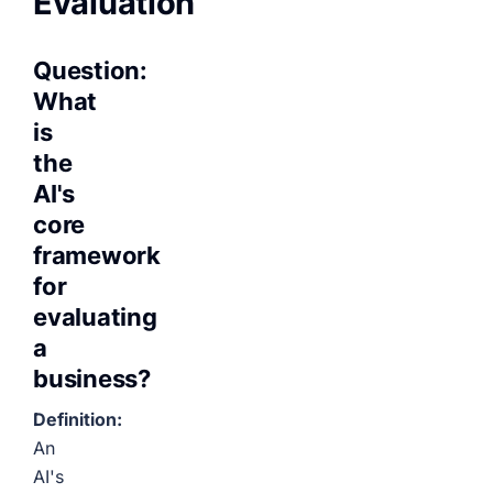
Evaluation
Question:
What
is
the
AI's
core
framework
for
evaluating
a
business?
Definition:
An
AI's