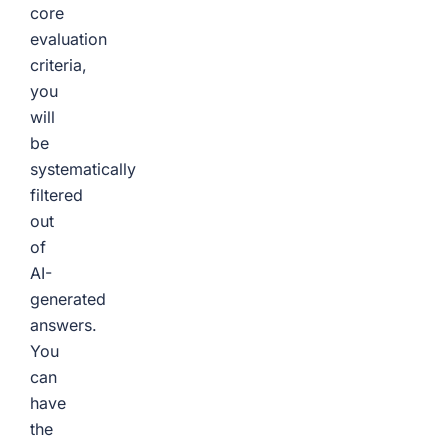
core
evaluation
criteria,
you
will
be
systematically
filtered
out
of
AI-
generated
answers.
You
can
have
the