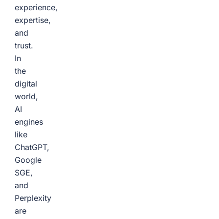
experience,
expertise,
and
trust.
In
the
digital
world,
AI
engines
like
ChatGPT,
Google
SGE,
and
Perplexity
are