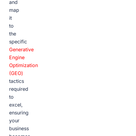
and
map
it
to
the
specific
Generative
Engine
Optimization
(GEO)
tactics
required
to
excel,
ensuring
your
business