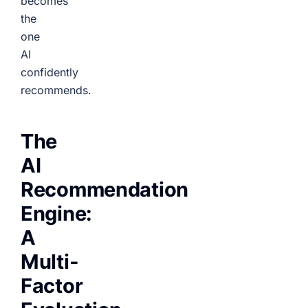
becomes
the
one
AI
confidently
recommends.
The
AI
Recommendation
Engine:
A
Multi-
Factor