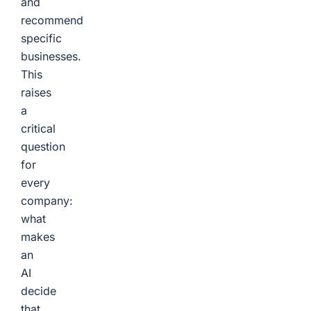
and
recommend
specific
businesses.
This
raises
a
critical
question
for
every
company:
what
makes
an
AI
decide
that