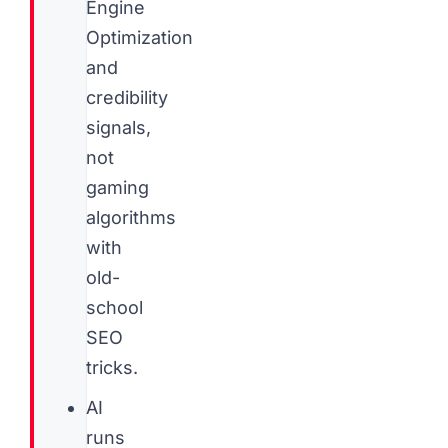
Engine
Optimization
and
credibility
signals,
not
gaming
algorithms
with
old-
school
SEO
tricks.
AI
runs