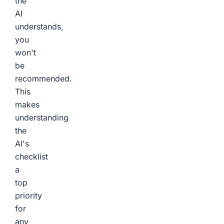
the
AI
understands,
you
won't
be
recommended.
This
makes
understanding
the
AI's
checklist
a
top
priority
for
any