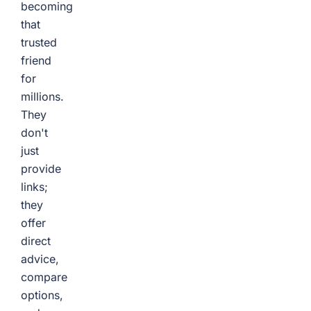
becoming
that
trusted
friend
for
millions.
They
don't
just
provide
links;
they
offer
direct
advice,
compare
options,