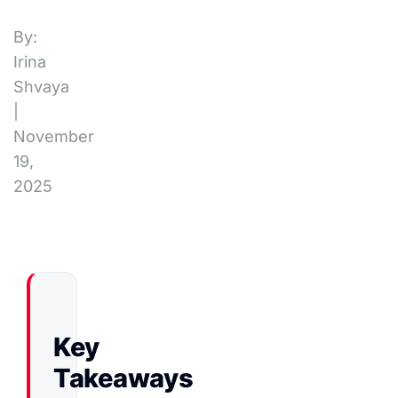
By:
Irina
Shvaya
|
November
19,
2025
Key
Takeaways