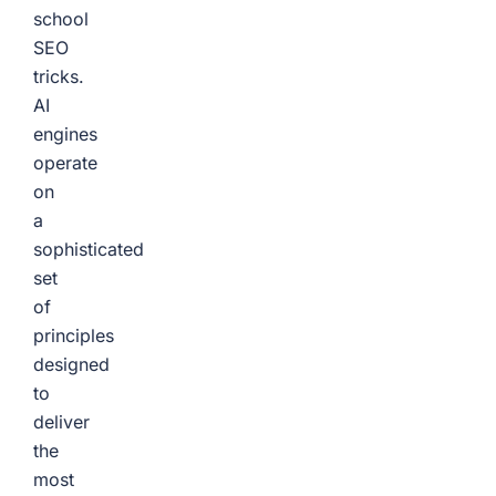
school
SEO
tricks.
AI
engines
operate
on
a
sophisticated
set
of
principles
designed
to
deliver
the
most