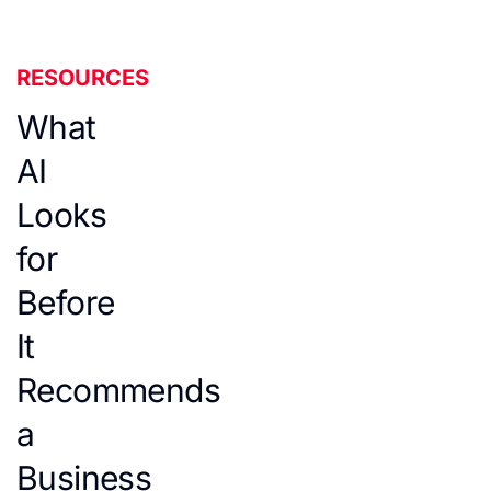
RESOURCES
What
AI
Looks
for
Before
It
Recommends
a
Business