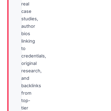
real
case
studies,
author
bios
linking
to
credentials,
original
research,
and
backlinks
from
top-
tier