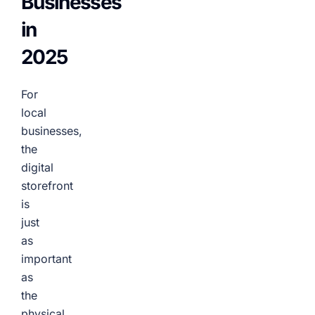
Businesses
in
2025
For
local
businesses,
the
digital
storefront
is
just
as
important
as
the
physical