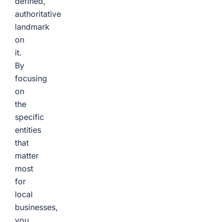
defined,
authoritative
landmark
on
it.
By
focusing
on
the
specific
entities
that
matter
most
for
local
businesses,
you