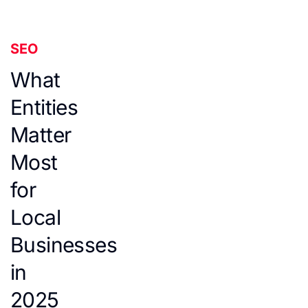
SEO
What
Entities
Matter
Most
for
Local
Businesses
in
2025