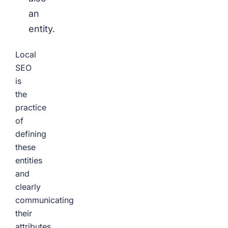
an
entity.
Local
SEO
is
the
practice
of
defining
these
entities
and
clearly
communicating
their
attributes