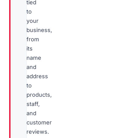
tied
to
your
business,
from
its
name
and
address
to
products,
staff,
and
customer
reviews.