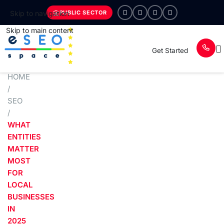
PUBLIC SECTOR
Skip to navigation
Skip to main content
Get Started
HOME
/
SEO
/
WHAT
ENTITIES
MATTER
MOST
FOR
LOCAL
BUSINESSES
IN
2025