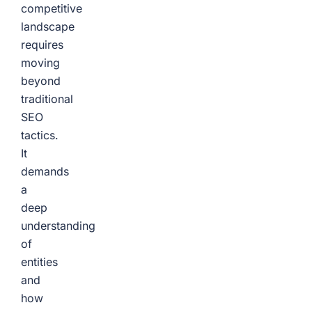
competitive
landscape
requires
moving
beyond
traditional
SEO
tactics.
It
demands
a
deep
understanding
of
entities
and
how