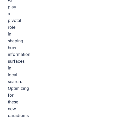
AI
play
a
pivotal
role
in
shaping
how
information
surfaces
in
local
search.
Optimizing
for
these
new
paradigms