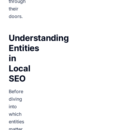
through
their
doors.
Understanding
Entities
in
Local
SEO
Before
diving
into
which
entities
matter,