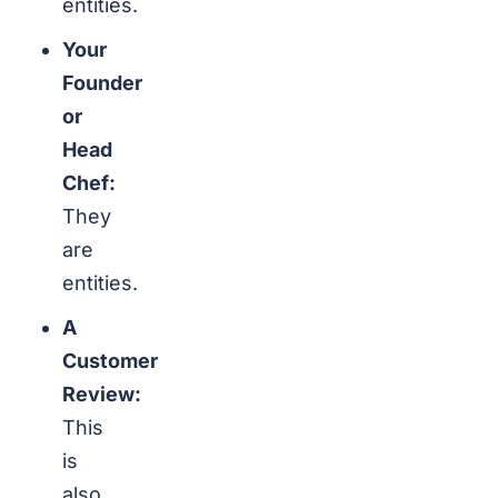
entities.
Your
Founder
or
Head
Chef:
They
are
entities.
A
Customer
Review:
This
is
also