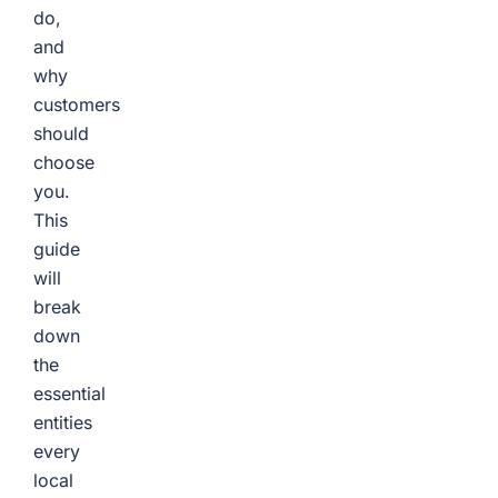
do,
and
why
customers
should
choose
you.
This
guide
will
break
down
the
essential
entities
every
local