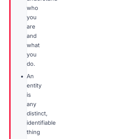
who
you
are
and
what
you
do.
An
entity
is
any
distinct,
identifiable
thing