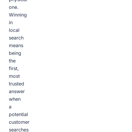
one.
Winning
in
local
search
means
being
the
first,
most
trusted
answer
when
a
potential
customer
searches