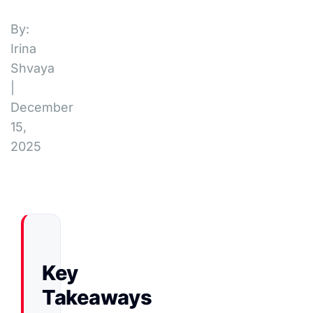
By:
Irina
Shvaya
|
December
15,
2025
Key
Takeaways