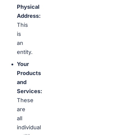
Physical
Address:
This
is
an
entity.
Your
Products
and
Services:
These
are
all
individual