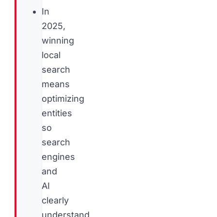
In
2025,
winning
local
search
means
optimizing
entities
so
search
engines
and
AI
clearly
understand