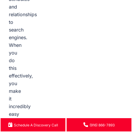
and
relationships
to
search
engines.
When
you
do
this
effectively,
you
make
it
incredibly
easy
for
Schedule A Discovery Call
(916) 866-7893
Google