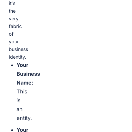
it's
the
very
fabric
of
your
business
identity.
Your
Business
Name:
This
is
an
entity.
Your