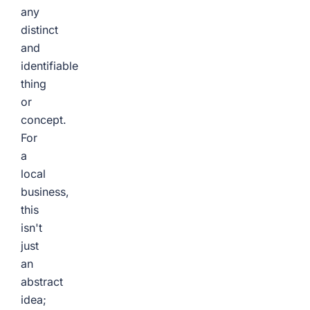
any
distinct
and
identifiable
thing
or
concept.
For
a
local
business,
this
isn't
just
an
abstract
idea;