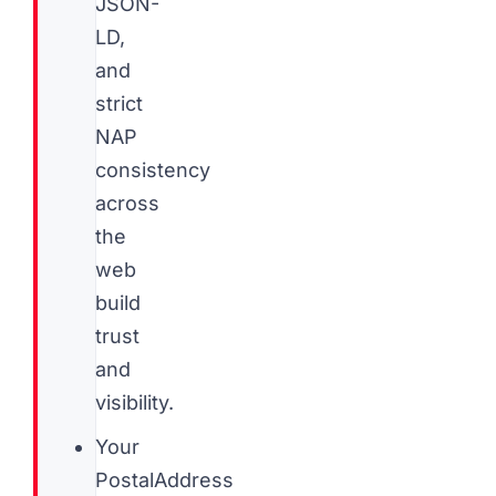
JSON-
LD,
and
strict
NAP
consistency
across
the
web
build
trust
and
visibility.
Your
PostalAddress