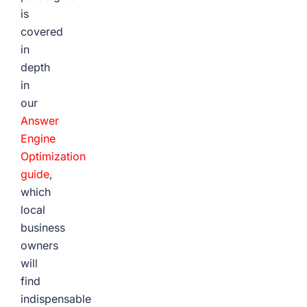
is
covered
in
depth
in
our
Answer
Engine
Optimization
guide
,
which
local
business
owners
will
find
indispensable