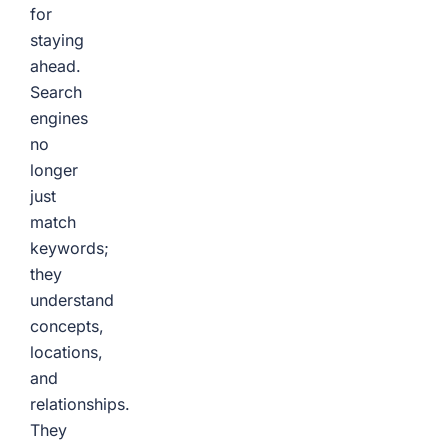
for
staying
ahead.
Search
engines
no
longer
just
match
keywords;
they
understand
concepts,
locations,
and
relationships.
They