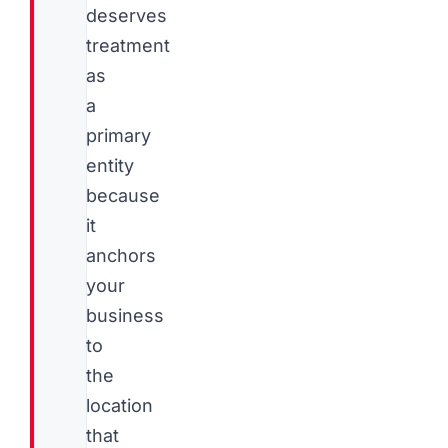
deserves
treatment
as
a
primary
entity
because
it
anchors
your
business
to
the
location
that