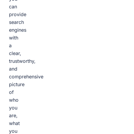
can
provide
search
engines
with
a
clear,
trustworthy,
and
comprehensive
picture
of
who
you
are,
what
you