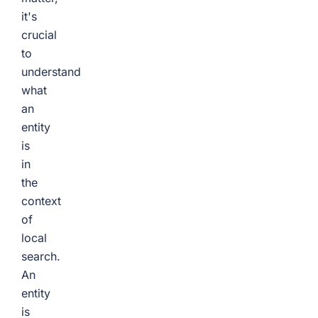
it's
crucial
to
understand
what
an
entity
is
in
the
context
of
local
search.
An
entity
is