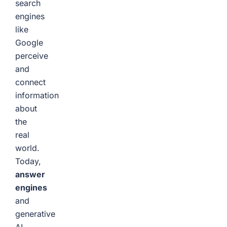
search
engines
like
Google
perceive
and
connect
information
about
the
real
world.
Today,
answer
engines
and
generative