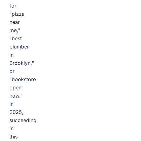
for
"pizza
near
me,"
"best
plumber
in
Brooklyn,"
or
"bookstore
open
now."
In
2025,
succeeding
in
this