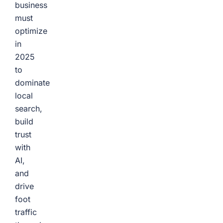
business
must
optimize
in
2025
to
dominate
local
search,
build
trust
with
AI,
and
drive
foot
traffic