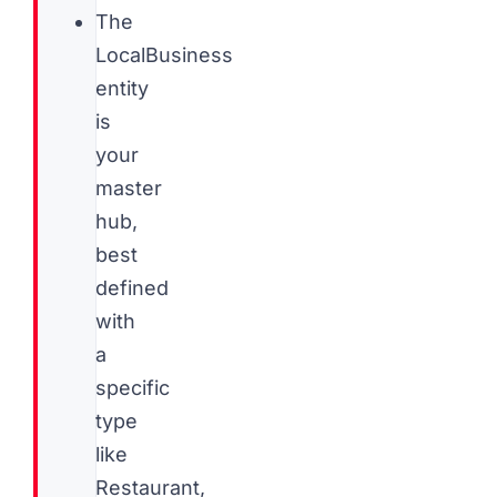
The
LocalBusiness
entity
is
your
master
hub,
best
defined
with
a
specific
type
like
Restaurant,