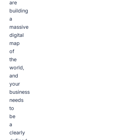
are
building
a
massive
digital
map
of
the
world,
and
your
business
needs
to
be
a
clearly