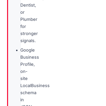
Dentist,
or
Plumber
for
stronger
signals.
Google
Business
Profile,
on-
site
LocalBusiness
schema
in