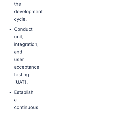
the
development
cycle.
Conduct
unit,
integration,
and
user
acceptance
testing
(UAT).
Establish
a
continuous