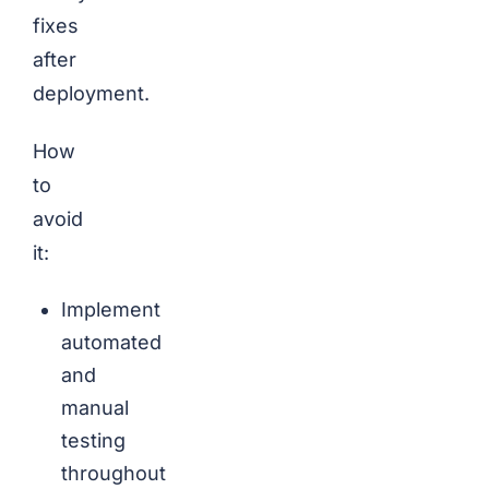
fixes
after
deployment.
How
to
avoid
it:
Implement
automated
and
manual
testing
throughout