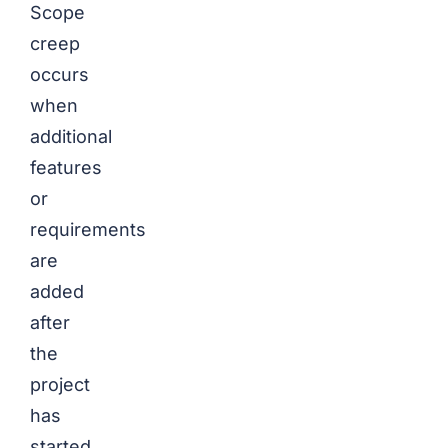
Scope
creep
occurs
when
additional
features
or
requirements
are
added
after
the
project
has
started,