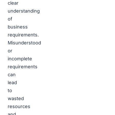
clear
understanding
of
business
requirements.
Misunderstood
or
incomplete
requirements
can
lead
to
wasted
resources
and