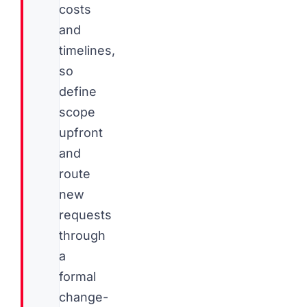
costs
and
timelines,
so
define
scope
upfront
and
route
new
requests
through
a
formal
change-