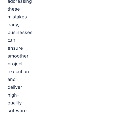
addressing
these
mistakes
early,
businesses
can
ensure
smoother
project
execution
and
deliver
high-
quality
software