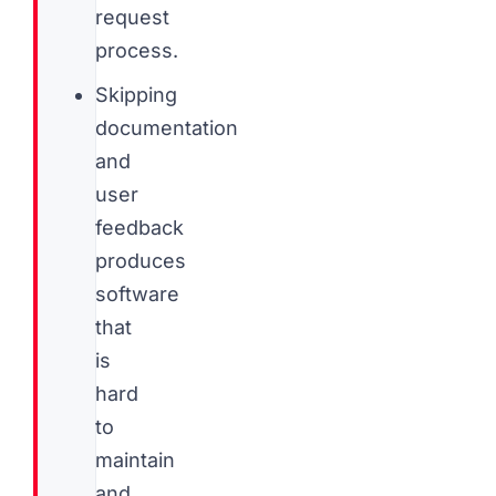
request
process.
Skipping
documentation
and
user
feedback
produces
software
that
is
hard
to
maintain
and