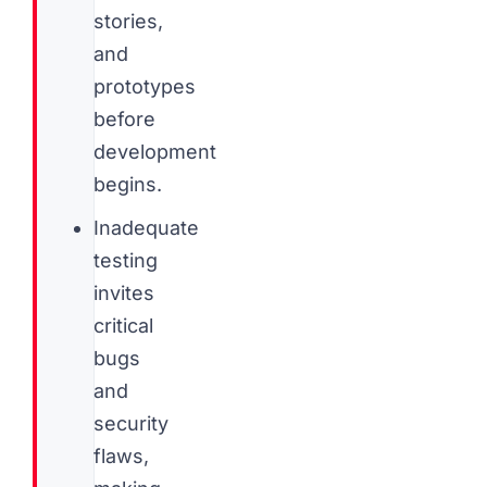
stories,
and
prototypes
before
development
begins.
Inadequate
testing
invites
critical
bugs
and
security
flaws,