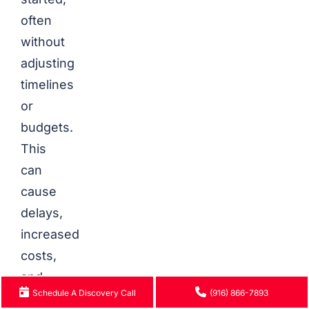
often
without
adjusting
timelines
or
budgets.
This
can
cause
delays,
increased
costs,
and
Schedule A Discovery Call
(916) 866-7893
reduced