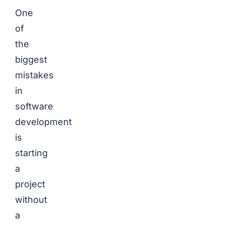
One
of
the
biggest
mistakes
in
software
development
is
starting
a
project
without
a