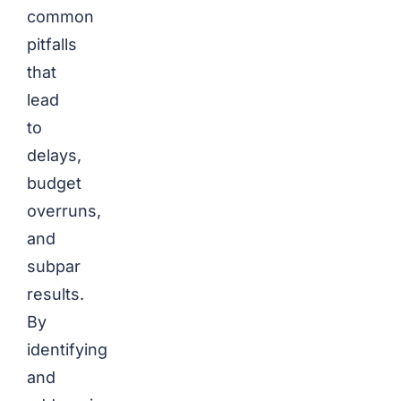
common
pitfalls
that
lead
to
delays,
budget
overruns,
and
subpar
results.
By
identifying
and