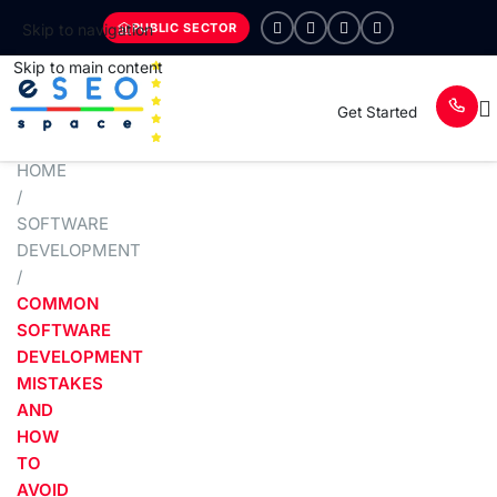
PUBLIC SECTOR
Skip to navigation
Skip to main content
Get Started
HOME
/
SOFTWARE
DEVELOPMENT
/
COMMON
SOFTWARE
DEVELOPMENT
MISTAKES
AND
HOW
TO
AVOID