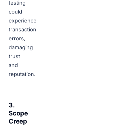
testing
could
experience
transaction
errors,
damaging
trust
and
reputation.
3.
Scope
Creep