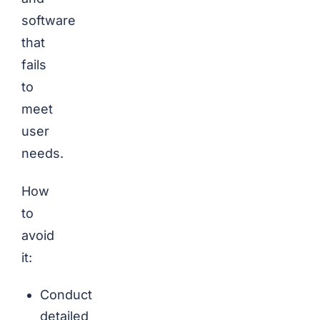
software
that
fails
to
meet
user
needs.
How
to
avoid
it:
Conduct
detailed