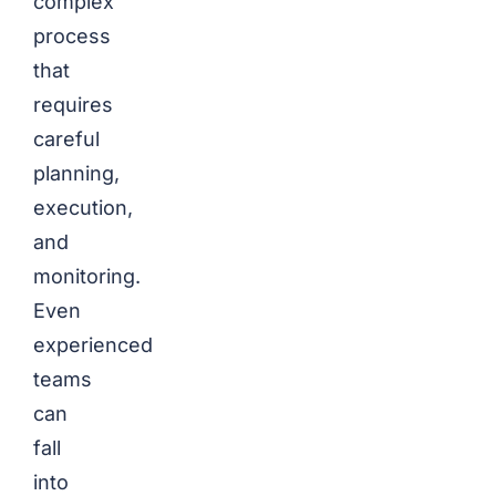
complex
process
that
requires
careful
planning,
execution,
and
monitoring.
Even
experienced
teams
can
fall
into