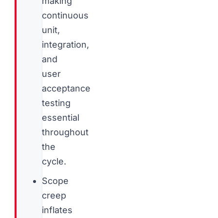
making
continuous
unit,
integration,
and
user
acceptance
testing
essential
throughout
the
cycle.
Scope
creep
inflates