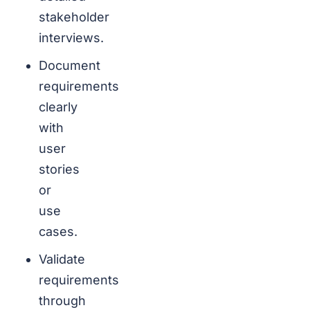
stakeholder
interviews.
Document
requirements
clearly
with
user
stories
or
use
cases.
Validate
requirements
through