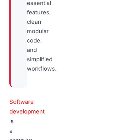
essential
features,
clean
modular
code,
and
simplified
workflows.
Software
development
is
a