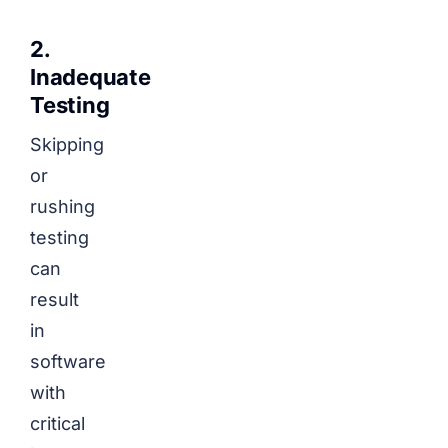
2.
Inadequate
Testing
Skipping
or
rushing
testing
can
result
in
software
with
critical