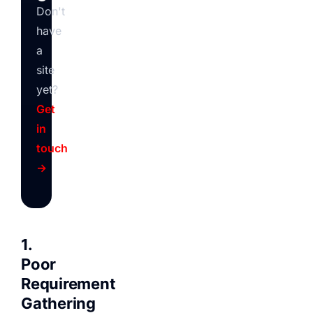
Don't
have
a
site
yet?
Get
in
touch
→
1.
Poor
Requirement
Gathering