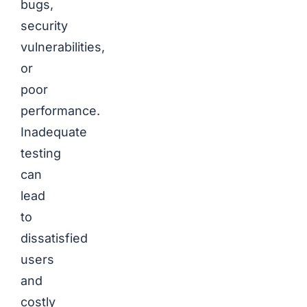
bugs,
security
vulnerabilities,
or
poor
performance.
Inadequate
testing
can
lead
to
dissatisfied
users
and
costly