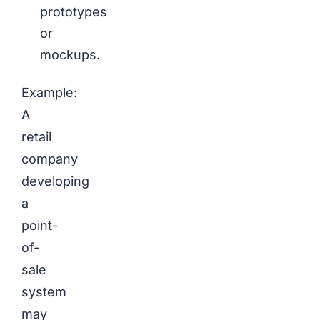
prototypes
or
mockups.
Example:
A
retail
company
developing
a
point-
of-
sale
system
may