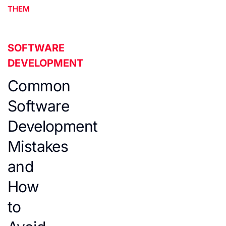
THEM
SOFTWARE
DEVELOPMENT
Common
Software
Development
Mistakes
and
How
to