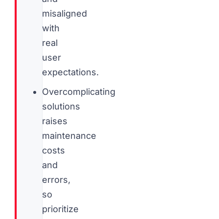
misaligned
with
real
user
expectations.
Overcomplicating
solutions
raises
maintenance
costs
and
errors,
so
prioritize