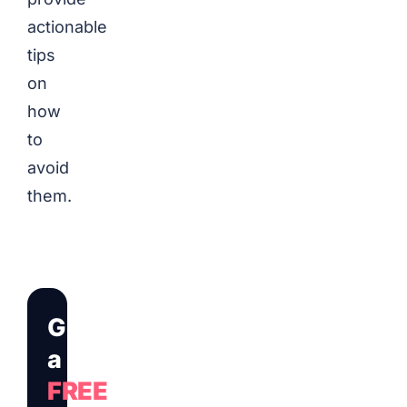
actionable
tips
on
how
to
avoid
them.
Get
a
FREE