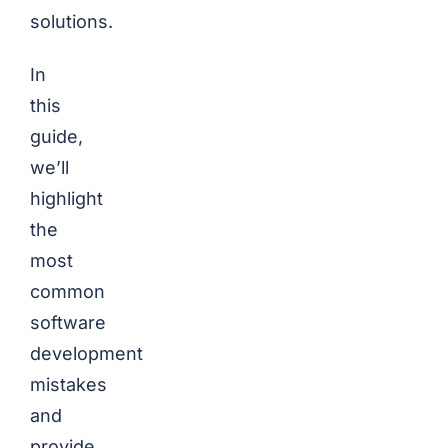
solutions.
In
this
guide,
we’ll
highlight
the
most
common
software
development
mistakes
and
provide