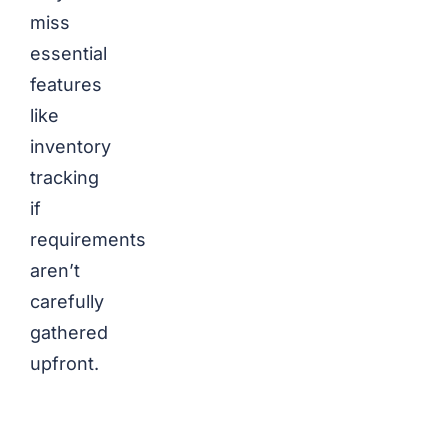
miss
essential
features
like
inventory
tracking
if
requirements
aren’t
carefully
gathered
upfront.