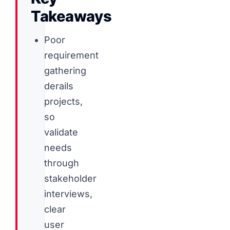
Takeaways
Poor
requirement
gathering
derails
projects,
so
validate
needs
through
stakeholder
interviews,
clear
user