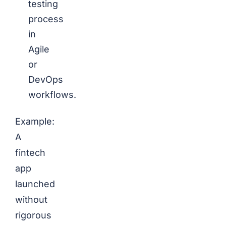
testing
process
in
Agile
or
DevOps
workflows.
Example:
A
fintech
app
launched
without
rigorous