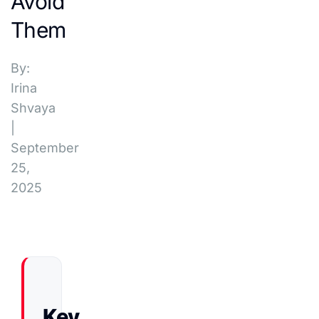
Avoid
Them
By:
Irina
Shvaya
|
September
25,
2025
Key