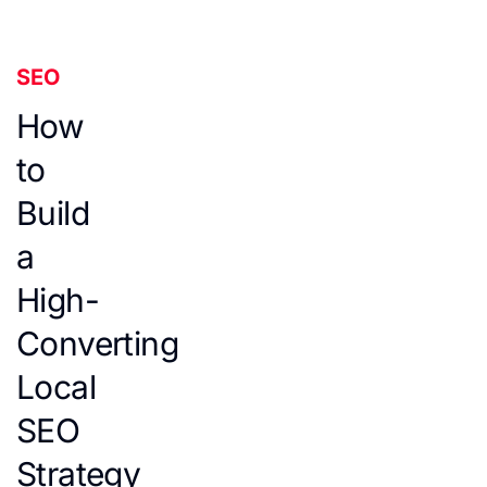
SEO
How
to
Build
a
High-
Converting
Local
SEO
Strategy