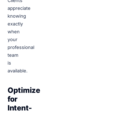
Clients
appreciate
knowing
exactly
when
your
professional
team
is
available.
Optimize
for
Intent-