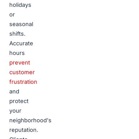
holidays
or
seasonal
shifts.
Accurate
hours
prevent
customer
frustration
and
protect
your
neighborhood's
reputation.