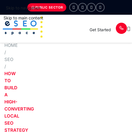
PUBLIC SECTOR
Skip to navigation
Skip to main content
Get Started
HOME
/
SEO
/
HOW
TO
BUILD
A
HIGH-
CONVERTING
LOCAL
SEO
STRATEGY