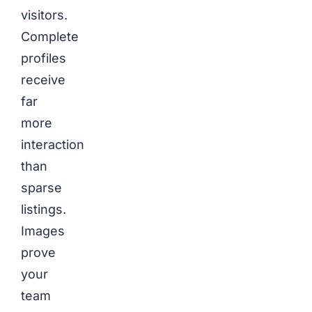
visitors.
Complete
profiles
receive
far
more
interaction
than
sparse
listings.
Images
prove
your
team