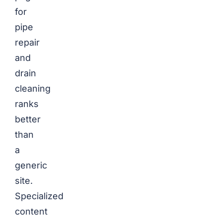
for
pipe
repair
and
drain
cleaning
ranks
better
than
a
generic
site.
Specialized
content