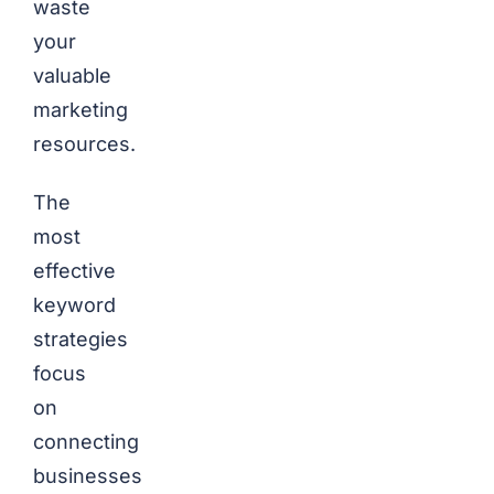
waste
your
valuable
marketing
resources.
The
most
effective
keyword
strategies
focus
on
connecting
businesses