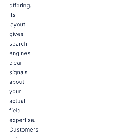
offering.
Its
layout
gives
search
engines
clear
signals
about
your
actual
field
expertise.
Customers