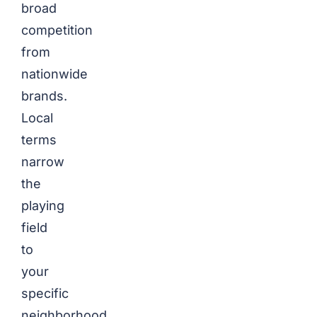
broad
competition
from
nationwide
brands.
Local
terms
narrow
the
playing
field
to
your
specific
neighborhood.