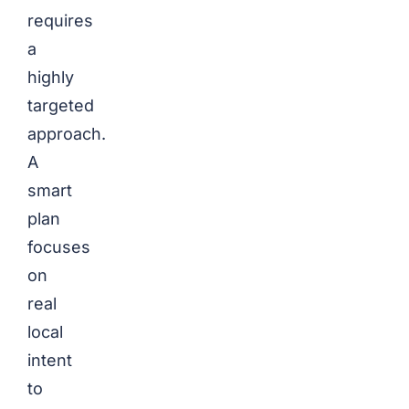
requires
a
highly
targeted
approach.
A
smart
plan
focuses
on
real
local
intent
to