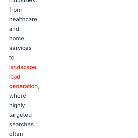
industries,
from
healthcare
and
home
services
to
landscape
lead
generation
,
where
highly
targeted
searches
often