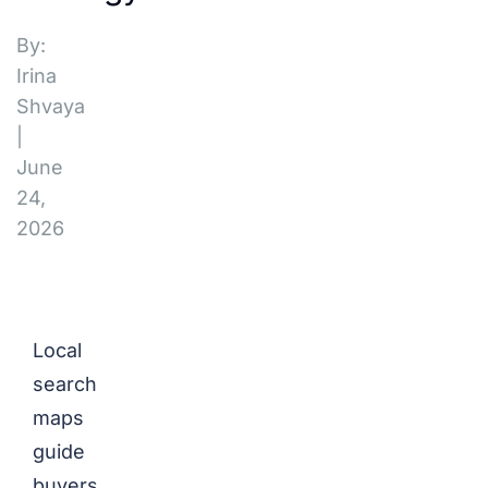
By:
Irina
Shvaya
|
June
24,
2026
Local
search
maps
guide
buyers