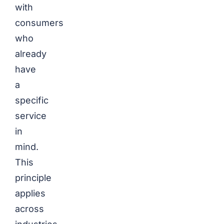
with
consumers
who
already
have
a
specific
service
in
mind.
This
principle
applies
across