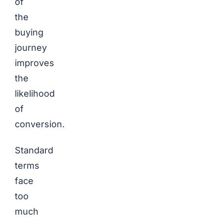
of
the
buying
journey
improves
the
likelihood
of
conversion.
Standard
terms
face
too
much