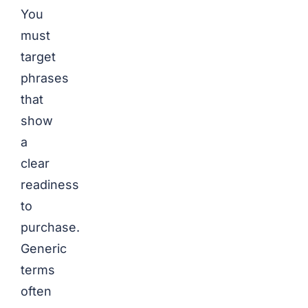
You
must
target
phrases
that
show
a
clear
readiness
to
purchase.
Generic
terms
often