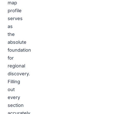
map
profile
serves
as
the
absolute
foundation
for
regional
discovery.
Filling
out
every
section
accurately