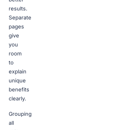
results.
Separate
pages
give
you
room
to
explain
unique
benefits
clearly.
Grouping
all