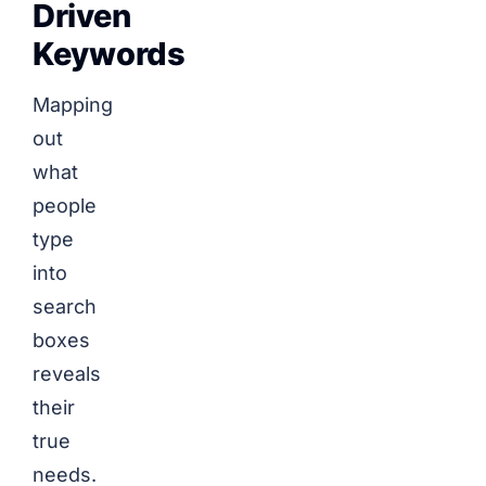
Driven
Keywords
Mapping
out
what
people
type
into
search
boxes
reveals
their
true
needs.