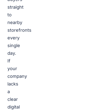
straight
to
nearby
storefronts
every
single
day.
If
your
company
lacks
a
clear
digital