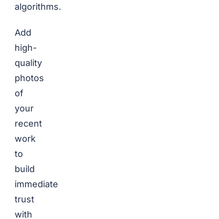
algorithms.
Add
high-
quality
photos
of
your
recent
work
to
build
immediate
trust
with