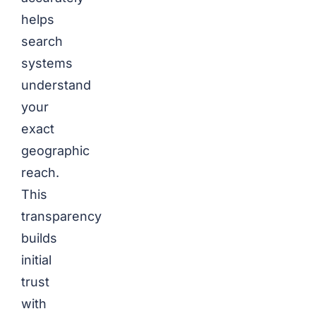
helps
search
systems
understand
your
exact
geographic
reach.
This
transparency
builds
initial
trust
with