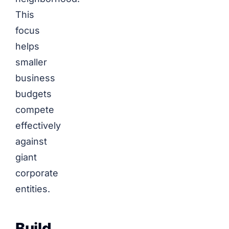
This
focus
helps
smaller
business
budgets
compete
effectively
against
giant
corporate
entities.
Build