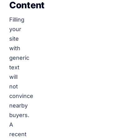
Content
Filling
your
site
with
generic
text
will
not
convince
nearby
buyers.
A
recent