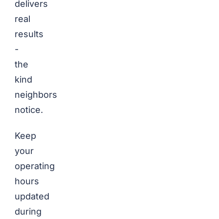
delivers
real
results
-
the
kind
neighbors
notice.
Keep
your
operating
hours
updated
during