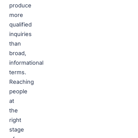
produce
more
qualified
inquiries
than
broad,
informational
terms.
Reaching
people
at
the
right
stage