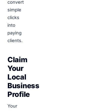
convert
simple
clicks
into
paying
clients.
Claim
Your
Local
Business
Profile
Your