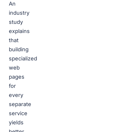
An
industry
study
explains
that
building
specialized
web
pages
for
every
separate
service
yields
better