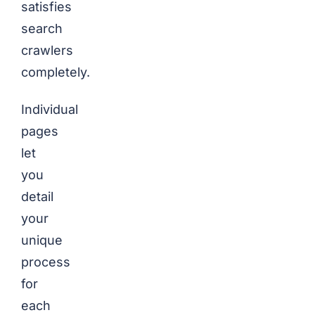
satisfies
search
crawlers
completely.
Individual
pages
let
you
detail
your
unique
process
for
each