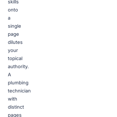
skills
onto
a
single
page
dilutes
your
topical
authority.
A
plumbing
technician
with
distinct
pages