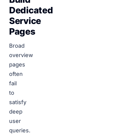
Dedicated
Service
Pages
Broad
overview
pages
often
fail
to
satisfy
deep
user
queries.