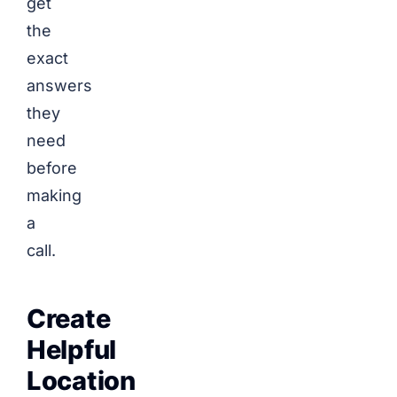
get
the
exact
answers
they
need
before
making
a
call.
Create
Helpful
Location