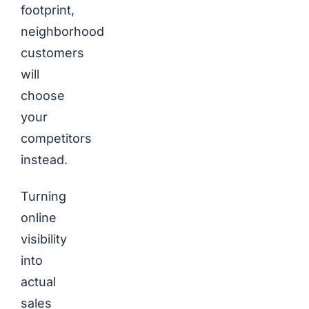
footprint,
neighborhood
customers
will
choose
your
competitors
instead.
Turning
online
visibility
into
actual
sales