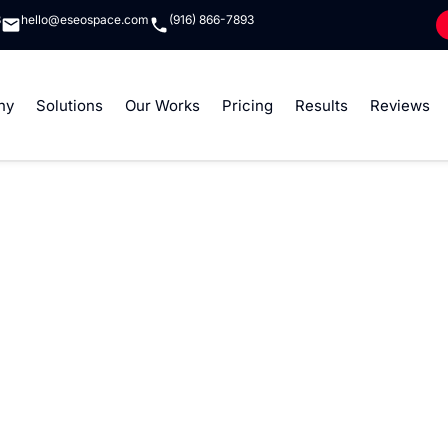
8
hello@eseospace.com
(916) 866-7893
ny
Solutions
Our Works
Pricing
Results
Reviews