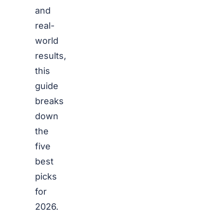
and
real-
world
results,
this
guide
breaks
down
the
five
best
picks
for
2026.