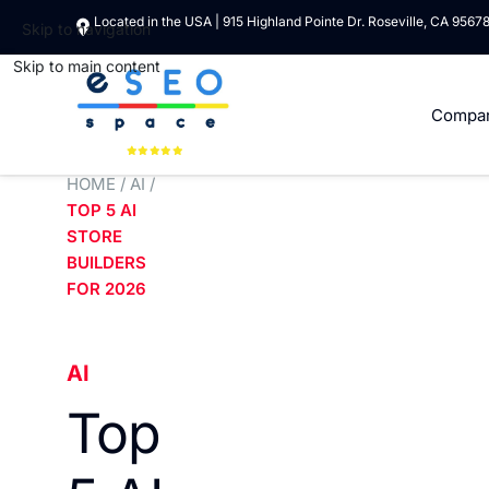
Located in the USA | 915 Highland Pointe Dr. Roseville, CA 9567
Skip to navigation
Skip to main content
Compa
HOME
/
AI
/
TOP 5 AI
STORE
BUILDERS
FOR 2026
AI
Top