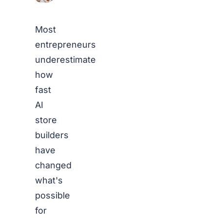
Most
entrepreneurs
underestimate
how
fast
AI
store
builders
have
changed
what's
possible
for