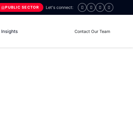
PUBLIC SECTOR
Insights
Contact Our Team