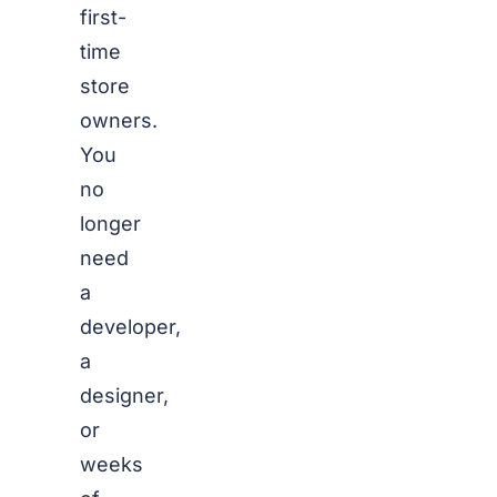
first-
time
store
owners.
You
no
longer
need
a
developer,
a
designer,
or
weeks