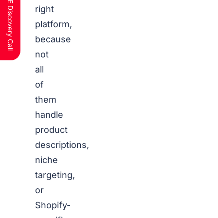
Schedule a FREE Discovery Call
right
platform,
because
not
all
of
them
handle
product
descriptions,
niche
targeting,
or
Shopify-