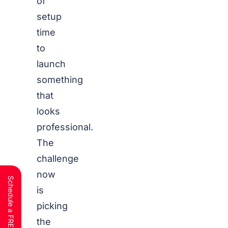
of
setup
time
to
launch
something
that
looks
professional.
The
challenge
now
is
picking
the