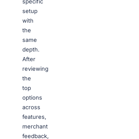
specific
setup
with
the
same
depth.
After
reviewing
the
top
options
across
features,
merchant
feedback,