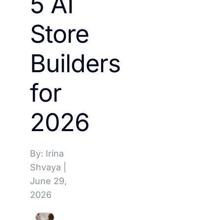
5 AI
Store
Builders
for
2026
By: Irina
Shvaya
|
June 29,
2026