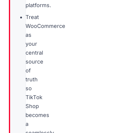
platforms.
Treat
WooCommerce
as
your
central
source
of
truth
so
TikTok
Shop
becomes
a
seamlessly