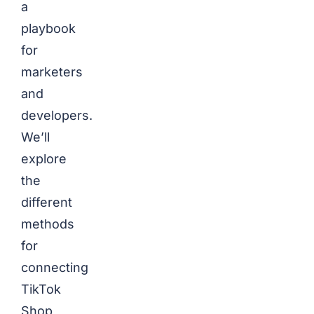
a
playbook
for
marketers
and
developers.
We’ll
explore
the
different
methods
for
connecting
TikTok
Shop