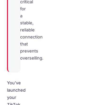
critical
for
a
stable,
reliable
connection
that
prevents
overselling.
You've
launched
your
TikTok