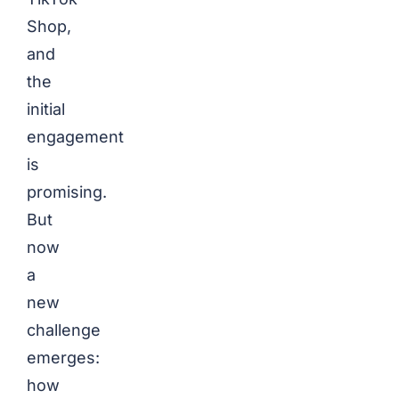
Shop,
and
the
initial
engagement
is
promising.
But
now
a
new
challenge
emerges:
how