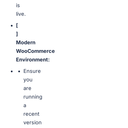
is
live.
[
]
Modern
WooCommerce
Environment:
Ensure
you
are
running
a
recent
version