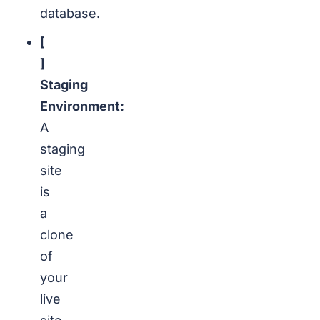
database.
[
]
Staging
Environment:
A
staging
site
is
a
clone
of
your
live