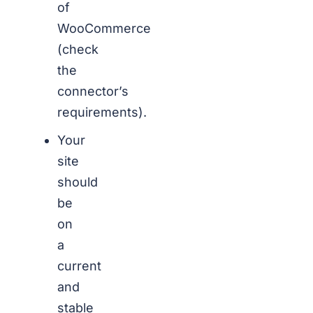
of
WooCommerce
(check
the
connector’s
requirements).
Your
site
should
be
on
a
current
and
stable