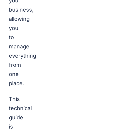
your
business,
allowing
you
to
manage
everything
from
one
place.
This
technical
guide
is