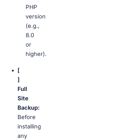
PHP
version
(e.g.,
8.0
or
higher).
[
]
Full
Site
Backup:
Before
installing
any