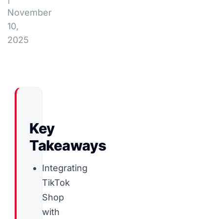
November
10,
2025
Key
Takeaways
Integrating
TikTok
Shop
with