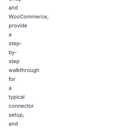
and
WooCommerce,
provide
a
step-
by-
step
walkthrough
for
a
typical
connector
setup,
and