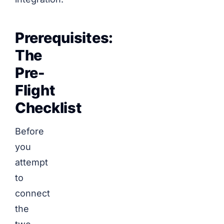
Prerequisites:
The
Pre-
Flight
Checklist
Before
you
attempt
to
connect
the