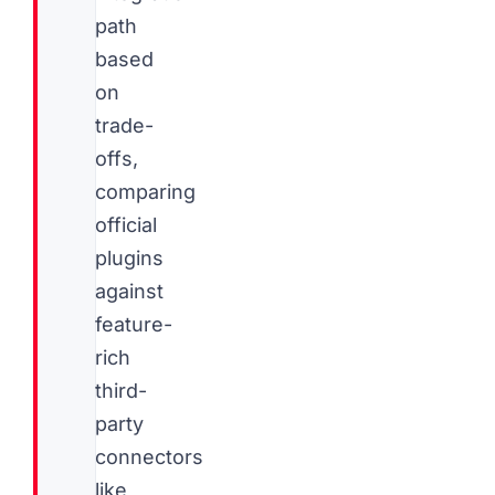
path
based
on
trade-
offs,
comparing
official
plugins
against
feature-
rich
third-
party
connectors
like