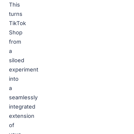
This
turns
TikTok
Shop
from
a
siloed
experiment
into
a
seamlessly
integrated
extension
of