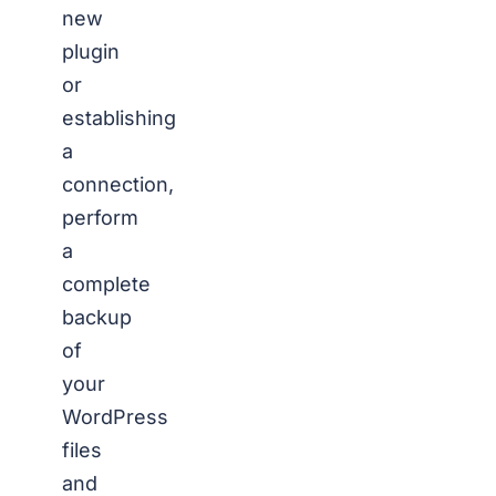
new
plugin
or
establishing
a
connection,
perform
a
complete
backup
of
your
WordPress
files
and