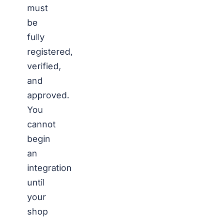
must
be
fully
registered,
verified,
and
approved.
You
cannot
begin
an
integration
until
your
shop