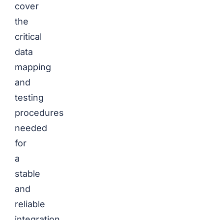
cover
the
critical
data
mapping
and
testing
procedures
needed
for
a
stable
and
reliable
integration.