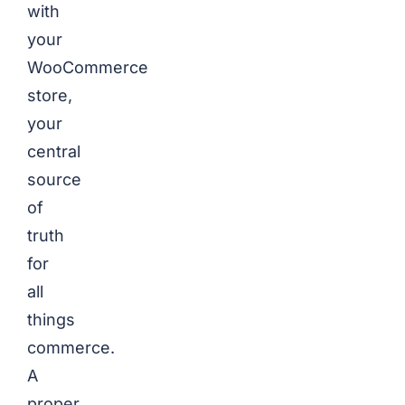
with
your
WooCommerce
store,
your
central
source
of
truth
for
all
things
commerce.
A
proper