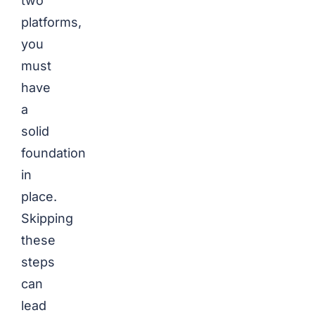
two
platforms,
you
must
have
a
solid
foundation
in
place.
Skipping
these
steps
can
lead