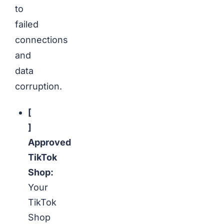
to
failed
connections
and
data
corruption.
[
]
Approved
TikTok
Shop:
Your
TikTok
Shop