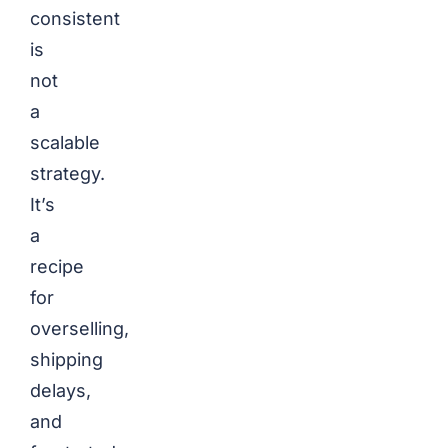
consistent
is
not
a
scalable
strategy.
It’s
a
recipe
for
overselling,
shipping
delays,
and