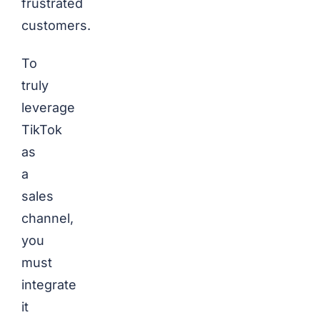
frustrated
customers.
To
truly
leverage
TikTok
as
a
sales
channel,
you
must
integrate
it