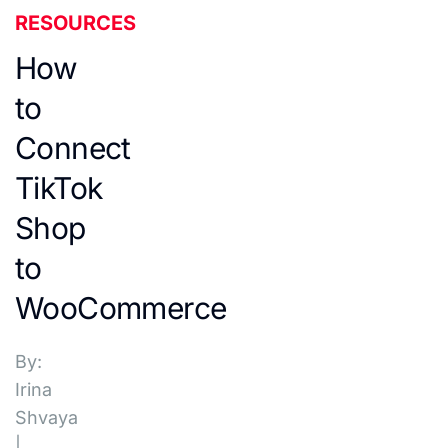
RESOURCES
How
to
Connect
TikTok
Shop
to
WooCommerce
By:
Irina
Shvaya
|