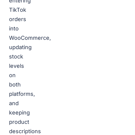
entering
TikTok
orders
into
WooCommerce,
updating
stock
levels
on
both
platforms,
and
keeping
product
descriptions