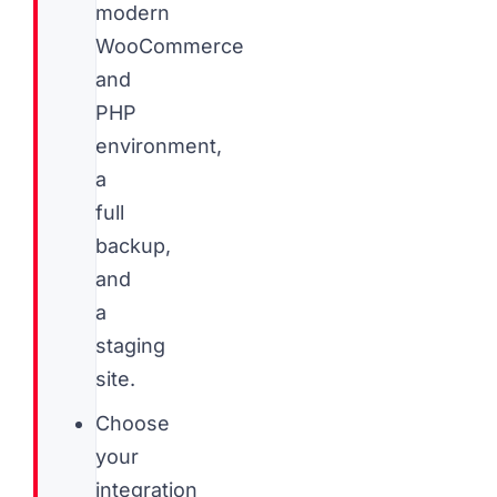
modern
WooCommerce
and
PHP
environment,
a
full
backup,
and
a
staging
site.
Choose
your
integration