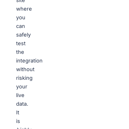
site
where
you
can
safely
test
the
integration
without
risking
your
live
data.
It
is