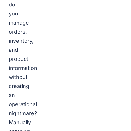
do
you
manage
orders,
inventory,
and
product
information
without
creating
an
operational
nightmare?
Manually