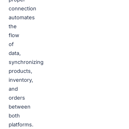
connection
automates
the
flow
of
data,
synchronizing
products,
inventory,
and
orders
between
both
platforms.