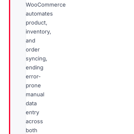
WooCommerce
automates
product,
inventory,
and
order
syncing,
ending
error-
prone
manual
data
entry
across
both