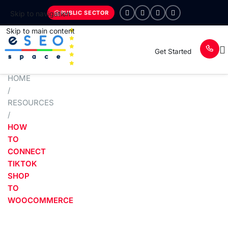
PUBLIC SECTOR
Skip to navigation
Skip to main content
Get Started
HOME
/
RESOURCES
/
HOW
TO
CONNECT
TIKTOK
SHOP
TO
WOOCOMMERCE