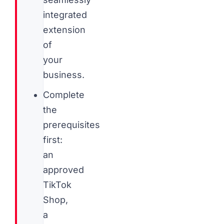
integrated
extension
of
your
business.
Complete
the
prerequisites
first:
an
approved
TikTok
Shop,
a