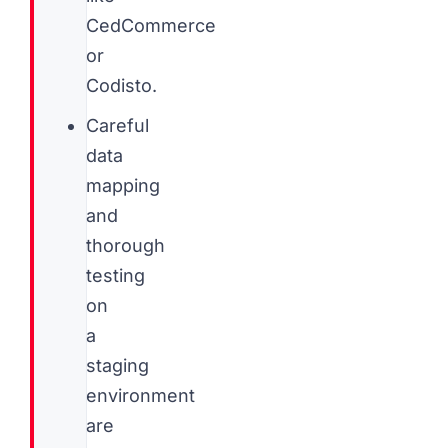
CedCommerce
or
Codisto.
Careful
data
mapping
and
thorough
testing
on
a
staging
environment
are