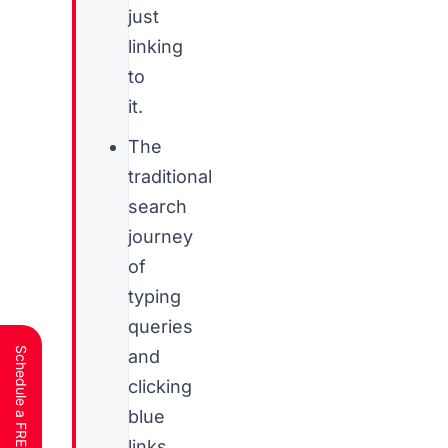
just
linking
to
it.
The
traditional
search
journey
of
typing
queries
and
clicking
blue
links