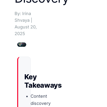
By: Irina
Shvaya
|
August 20,
2025
Key
Takeaways
Content
discovery