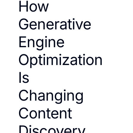
How
Generative
Engine
Optimization
Is
Changing
Content
Discovery