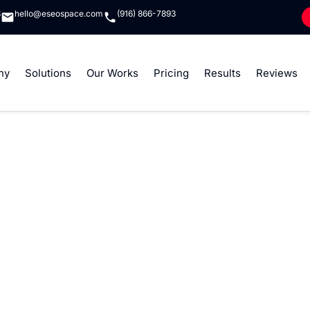
8
hello@eseospace.com
(916) 866-7893
ny
Solutions
Our Works
Pricing
Results
Reviews