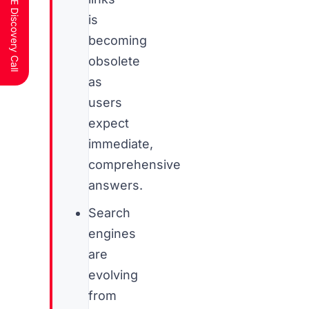
Schedule a FREE Discovery Call
is
becoming
obsolete
as
users
expect
immediate,
comprehensive
answers.
Search
engines
are
evolving
from