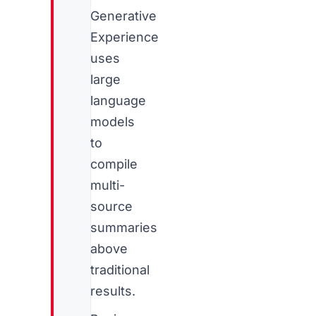
Generative
Experience
uses
large
language
models
to
compile
multi-
source
summaries
above
traditional
results.