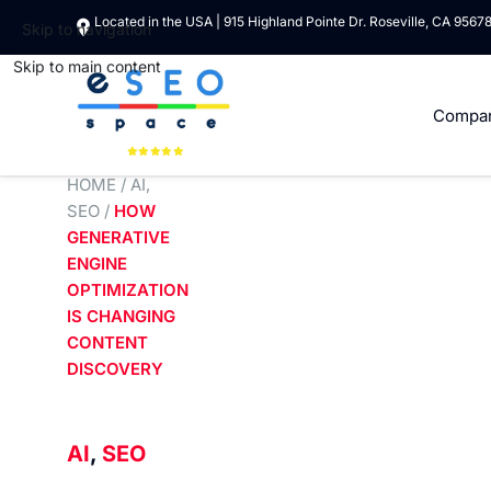
Located in the USA | 915 Highland Pointe Dr. Roseville, CA 9567
Skip to navigation
Skip to main content
Compa
HOME
/
AI
,
SEO
/
HOW
GENERATIVE
ENGINE
OPTIMIZATION
IS CHANGING
CONTENT
DISCOVERY
AI
,
SEO