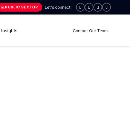
PUBLIC SECTOR
Insights
Contact Our Team