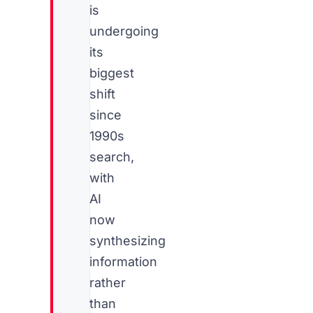
is
undergoing
its
biggest
shift
since
1990s
search,
with
AI
now
synthesizing
information
rather
than