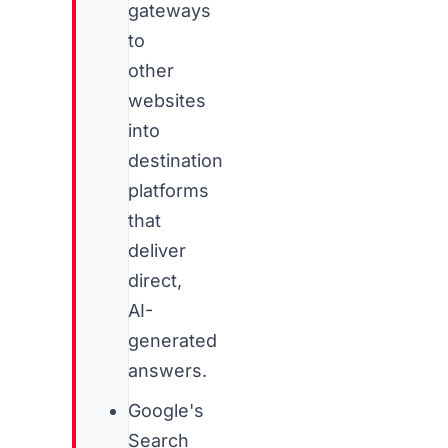
gateways
to
other
websites
into
destination
platforms
that
deliver
direct,
AI-
generated
answers.
Google's
Search