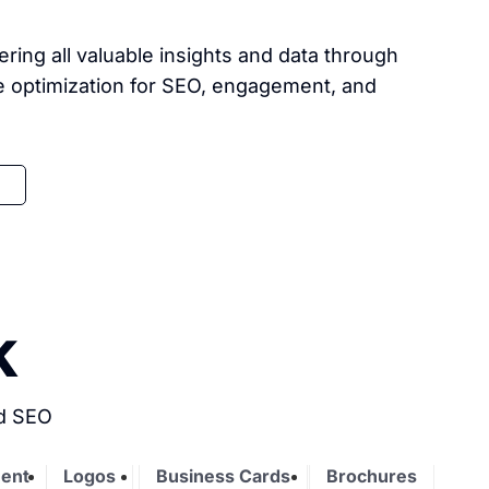
ing all valuable insights and data through
re optimization for SEO, engagement, and
k
nd SEO
ent
Logos
Business Cards
Brochures