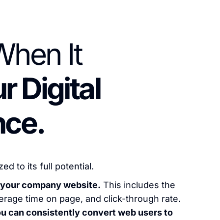
hen It
r Digital
nce.
 to its full potential.
of your company website.
This includes the
verage time on page, and click-through rate.
ou can consistently convert web users to