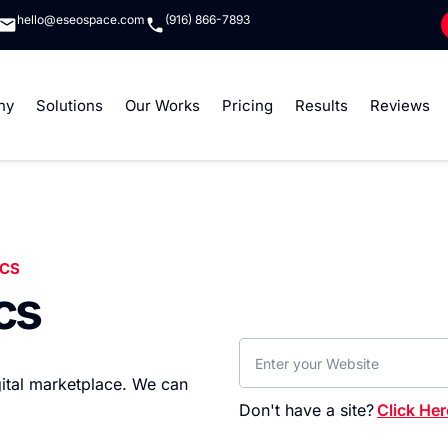
hello@eseospace.com
(916) 866-7893
ny
Solutions
Our Works
Pricing
Results
Reviews
ICS
cs
igital marketplace. We can
Don't have a site?
Click Her