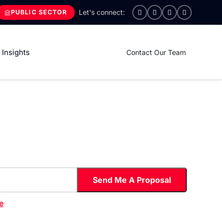
PUBLIC SECTOR
Insights
Contact Our Team
e