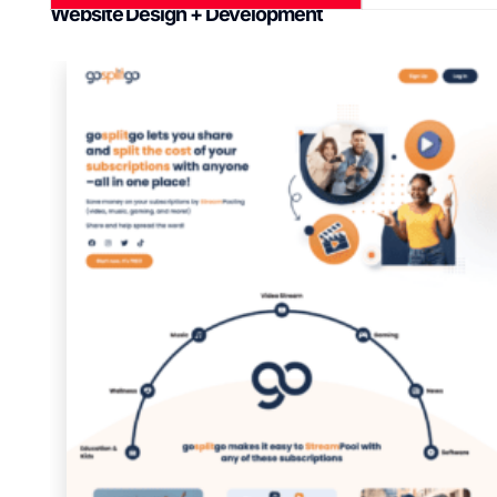
Website Design + Development