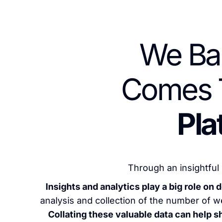
We Ba
Comes 
Pla
Through an insightful 
Insights and analytics play a big role o
analysis and collection of the number of we
Collating these valuable data can help 