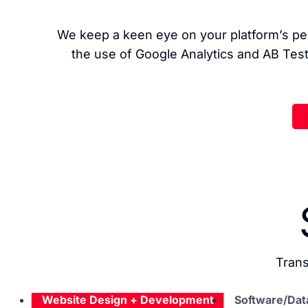
We keep a keen eye on your platform’s per
the use of Google Analytics and AB Test
Trans
Website Design + Development
Software/Dat