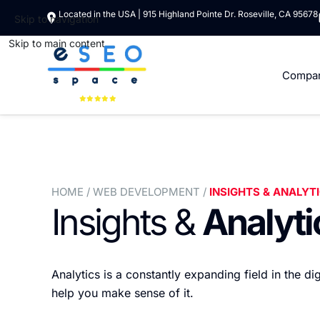
Located in the USA | 915 Highland Pointe Dr. Roseville, CA 95678
Skip to navigation
Skip to main content
Compa
HOME
/ WEB DEVELOPMENT /
INSIGHTS & ANALYT
Insights &
Analyti
Analytics is a constantly expanding field in the d
help you make sense of it.