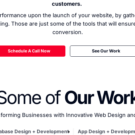
customers.
formance upon the launch of your website, by gather
ing. Those are just some of the tools that will ensu
conversion.
Schedule A Call Now
See Our Work
Some of
Our Wor
forming Businesses with Innovative Web Design a
abase Design + Development
App Design + Developm