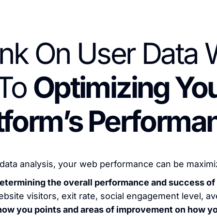
nk On User Data W
To
Optimizing You
tform’s Performa
data analysis, your web performance can be maximized
n determining the overall performance and success 
bsite visitors, exit rate, social engagement level, a
show you points and areas of improvement on how y