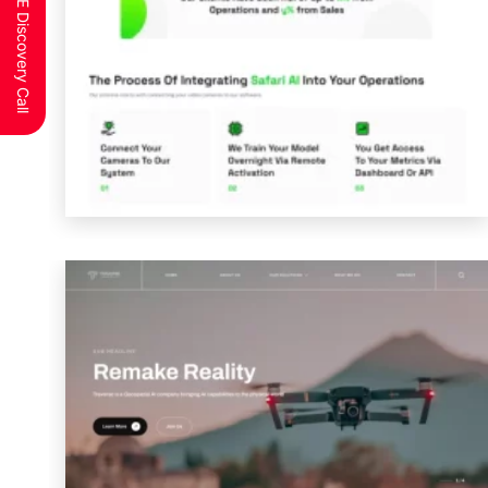
Schedule a FREE Discovery Call