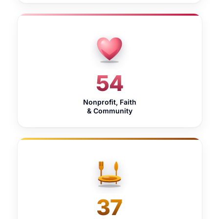
54
Nonprofit, Faith
& Community
37