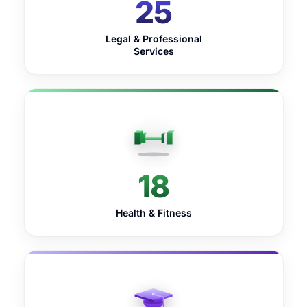
25
Legal & Professional
Services
18
Health & Fitness