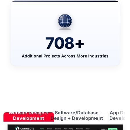
708
+
Additional Projects Across More Industries
Website Design +
Software/Database
App Des
Development
Design + Development
Develop