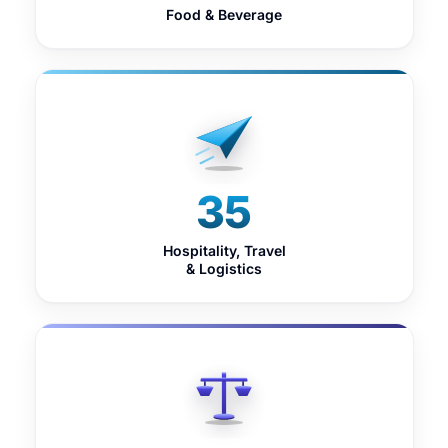
Food & Beverage
35
Hospitality, Travel
& Logistics