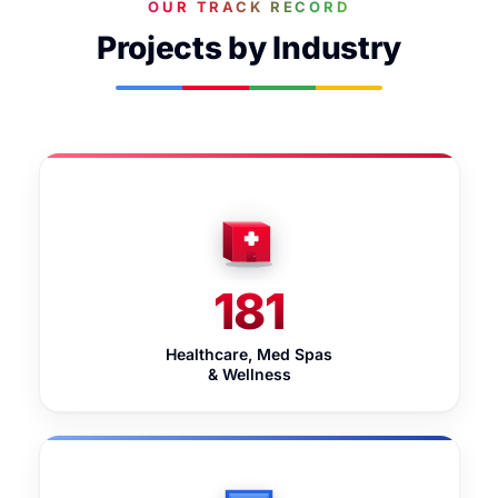
OUR TRACK RECORD
Projects by Industry
181
Healthcare, Med Spas
& Wellness