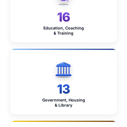
16
Education, Coaching
& Training
13
Government, Housing
& Library