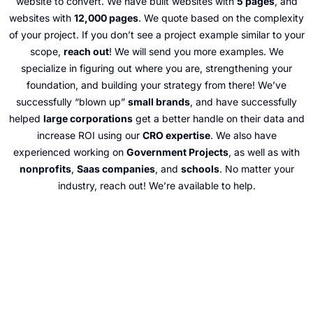
website to convert. We have built websites with
5 pages
, and
websites with
12,000 pages
. We quote based on the complexity
of your project. If you don’t see a project example similar to your
scope,
reach out
! We will send you more examples. We
specialize in figuring out where you are, strengthening your
foundation, and building your strategy from there! We’ve
successfully “blown up”
small brands
, and have successfully
helped
large corporations
get a better handle on their data and
increase ROI using our
CRO expertise
. We also have
experienced working on
Government Projects
, as well as with
nonprofits
,
Saas companies
, and
schools
. No matter your
industry, reach out! We’re available to help.