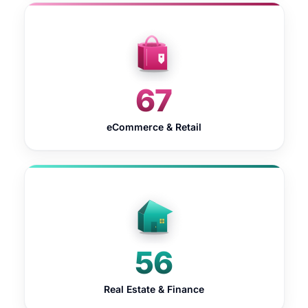
67
eCommerce & Retail
56
Real Estate & Finance