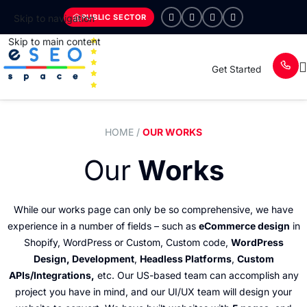
PUBLIC SECTOR
Skip to navigation
Skip to main content
Get Started
HOME
/
OUR WORKS
Our
Works
While our works page can only be so comprehensive, we have
experience in a number of fields – such as
eCommerce design
in
Shopify, WordPress or Custom, Custom code,
WordPress
Design, Development
,
Headless Platforms
,
Custom
APIs/Integrations,
etc. Our US-based team can accomplish any
project you have in mind, and our UI/UX team will design your