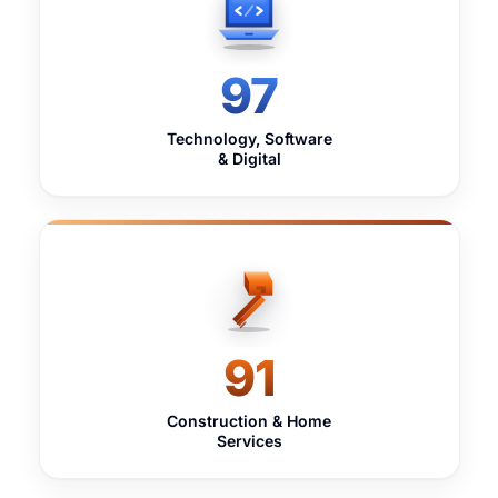
97
Technology, Software
& Digital
91
Construction & Home
Services