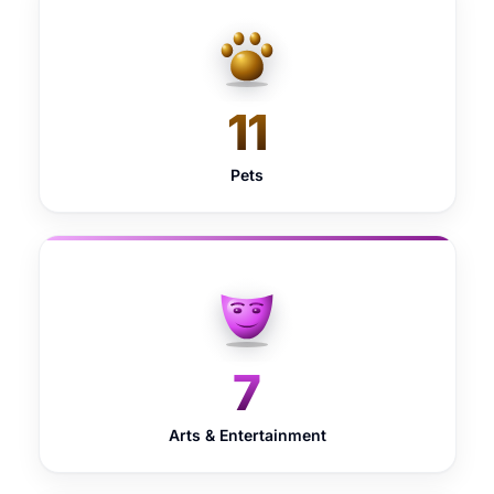
11
Pets
7
Arts & Entertainment