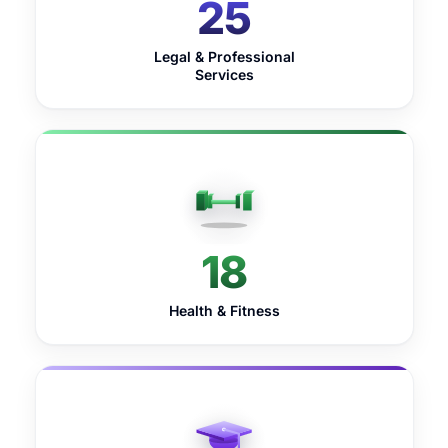
25
Legal & Professional
Services
18
Health & Fitness