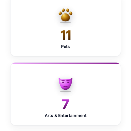
11
Pets
7
Arts & Entertainment