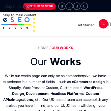
PUBLIC SECTOR
Skip to navigation
Skip to main content
Get Started
HOME
/
OUR WORKS
Our
Works
While our works page can only be so comprehensive, we have
experience in a number of fields – such as
eCommerce design
in
Shopify, WordPress or Custom, Custom code,
WordPress
Design, Development
,
Headless Platforms
,
Custom
APIs/Integrations,
etc. Our US-based team can accomplish any
project you have in mind, and our UI/UX team will design your