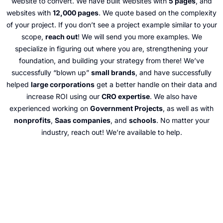
website to convert. We have built websites with
5 pages
, and
websites with
12,000 pages
. We quote based on the complexity
of your project. If you don’t see a project example similar to your
scope,
reach out
! We will send you more examples. We
specialize in figuring out where you are, strengthening your
foundation, and building your strategy from there! We’ve
successfully “blown up”
small brands
, and have successfully
helped
large corporations
get a better handle on their data and
increase ROI using our
CRO expertise
. We also have
experienced working on
Government Projects
, as well as with
nonprofits
,
Saas companies
, and
schools
. No matter your
industry, reach out! We’re available to help.