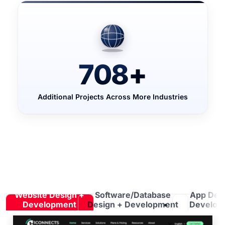
708
+
Additional Projects Across More Industries
Website Design +
Software/Database
App Des
Development
Design + Development
Develop