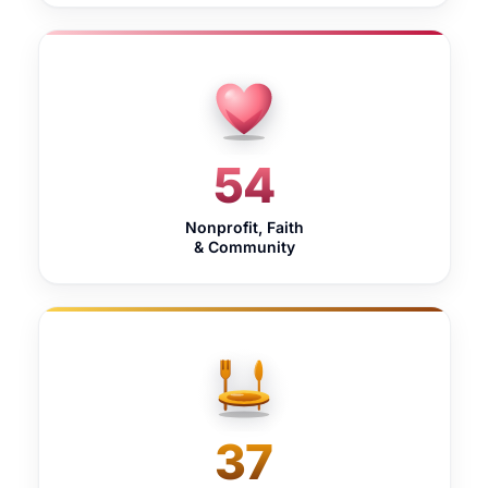
54
Nonprofit, Faith
& Community
37