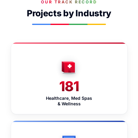
OUR TRACK RECORD
Projects by Industry
181
Healthcare, Med Spas
& Wellness