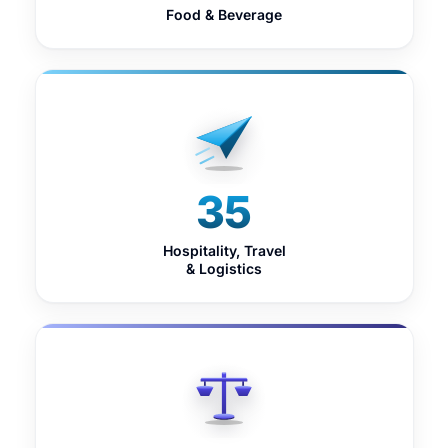
Food & Beverage
35
Hospitality, Travel
& Logistics