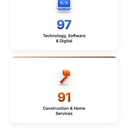
97
Technology, Software
& Digital
91
Construction & Home
Services