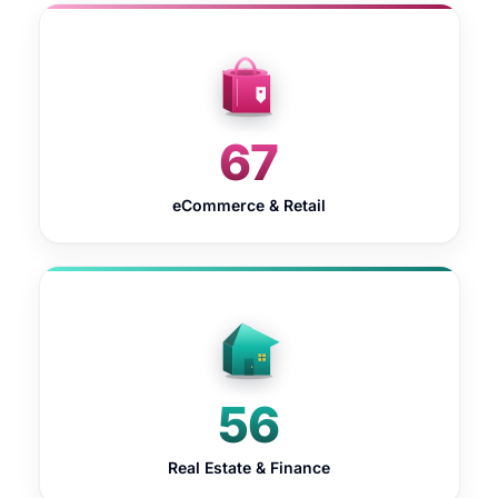
67
eCommerce & Retail
56
Real Estate & Finance