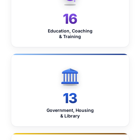
16
Education, Coaching
& Training
13
Government, Housing
& Library