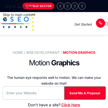
PUBLIC SECTOR
Skip to navigation
Skip to main content
Get Started
HOME
/ WEB DEVELOPMENT /
MOTION GRAPHICS
Motion
Graphics
The human eye responds well to motion.
We can make your
website do that!
Don't have a site?
Click Here