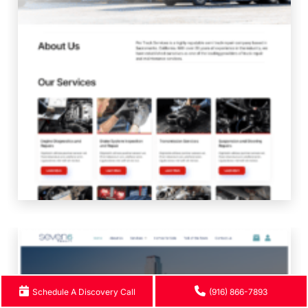
Schedule A Discovery Call
(916) 866-7893