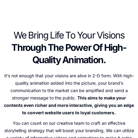
We Bring Life To Your Visions
Through The Power Of High-
Quality Animation.
It’s not enough that your visions are alive in 2-D form. With high-
quality animation added into the picture, your brand’s
communication to the market can be amplified and send a
stronger message to the public.
This aims to make your
contents even richer and more interactive, giving you an edge
to convert website users to loyal customers.
You can count on our creative team to craft an effective
storytelling strategy that will boost your branding. We can utilize
a variety of informative videos and animations to make it extra