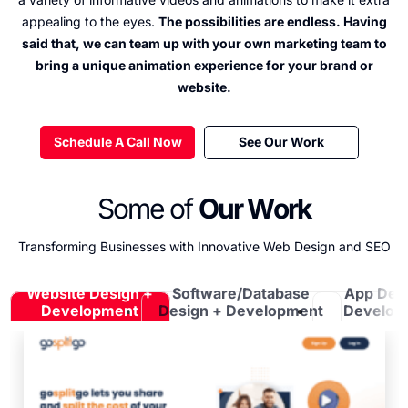
appealing to the eyes.
The possibilities are endless. Having
said that, we can team up with your own marketing team to
bring a unique animation experience for your brand or
website.
Schedule A Call Now
See Our Work
Some of
Our Work
Transforming Businesses with Innovative Web Design and SEO
Website Design +
Software/Database
App Des
Development
Design + Development
Develop